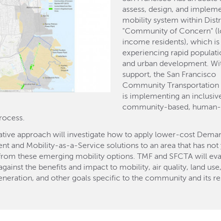
assess, design, and implem
mobility system within Distri
"Community of Concern" (
income residents), which is
experiencing rapid populat
and urban development. Wi
support, the San Francisco
Community Transportation 
is implementing an inclusiv
community-based, human-
rocess.
ative approach will investigate how to apply lower-cost Dema
 and Mobility-as-a-Service solutions to an area that has not 
from these emerging mobility options. TMF and SFCTA will eva
gainst the benefits and impact to mobility, air quality, land use,
neration, and other goals specific to the community and its re