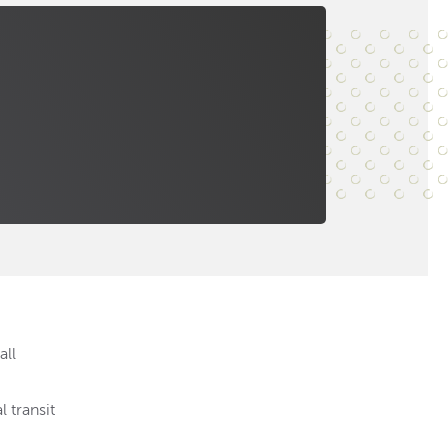
all
 transit