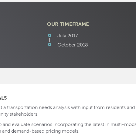
OUR TIMEFRAME
July 2017
October 2018
ALS
 a transportation needs analysis with input from residents and 
ty stakeholders.
 and evaluate scenarios incorporating the latest in multi-modal
s and demand-based pricing models.