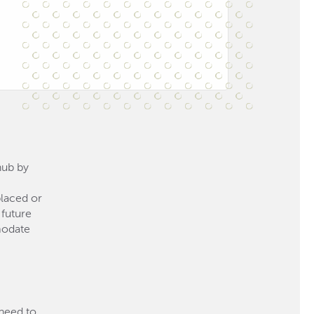
hub by
placed or
 future
modate
 need to