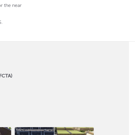
r the near
S.
SFCTA)