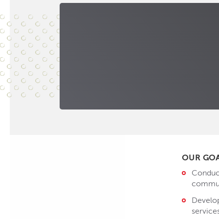
OUR GO
Conduct
communi
Develop
service