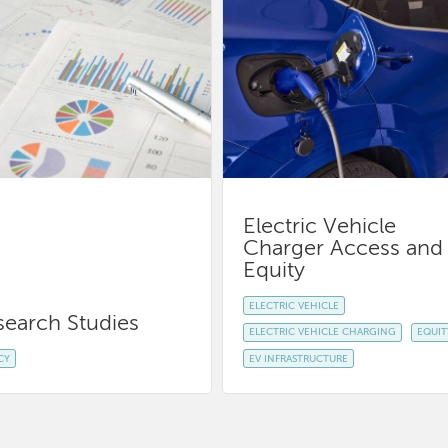
Electric Vehicle
Charger Access and
Equity
ELECTRIC VEHICLE
search Studies
ELECTRIC VEHICLE CHARGING
EQUIT
CY
EV INFRASTRUCTURE