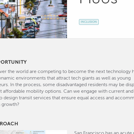
INCLUSION
PORTUNITY
 over the world are competing to become the next technology 
ynamic environments that attract tech giants as well as young
urs. In the process, some disadvantaged residents may be dis
ut affordable mobility options. Can we engage with current and
to design transit services that ensure equal access and accom
n growth?
PROACH
San Francisco has an acute