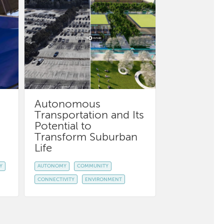
Autonomous
Transportation and Its
Potential to
Transform Suburban
Life
Y
AUTONOMY
COMMUNITY
CONNECTIVITY
ENVIRONMENT