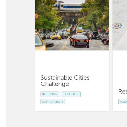
Sustainable Cities
Challenge
Re
INCLUSION
RESILIENCE
SUSTAINABILITY
POLI