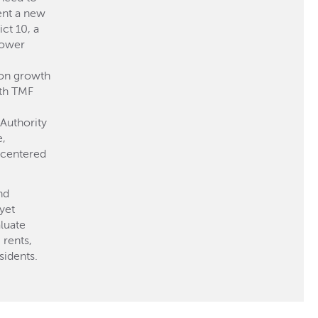
ent a new
ct 10, a
lower
ion growth
th TMF
Authority
e,
centered
nd
yet
luate
 rents,
sidents.