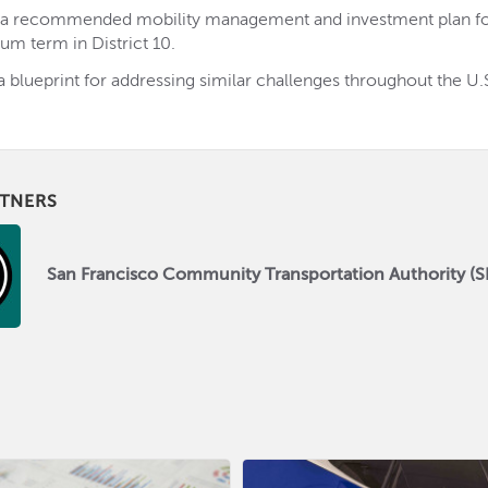
 a recommended mobility management and investment plan fo
um term in District 10.
a blueprint for addressing similar challenges throughout the U.
TNERS
San Francisco Community Transportation Authority (