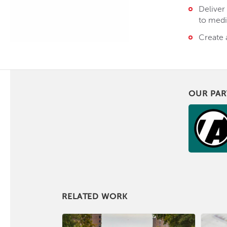
Deliver
to medi
Create 
OUR PAR
RELATED WORK