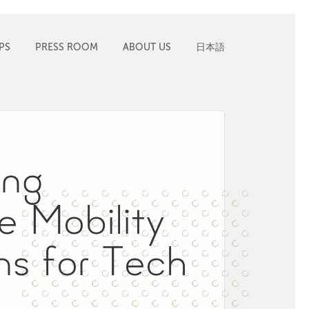
PS
PRESS ROOM
ABOUT US
日本語
ing
ve Mobility
ns for Tech