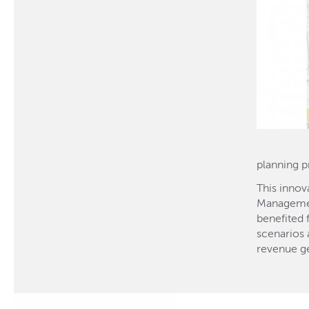
planning p
This innov
Management
benefited 
scenarios a
revenue ge