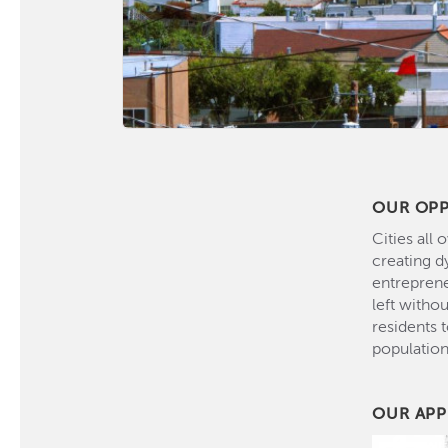
OUR OP
Cities all
creating d
entreprene
left witho
residents 
populatio
OUR AP