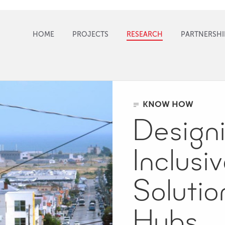
HOME
PROJECTS
RESEARCH
PARTNERSHI
KNOW HOW
Design
Inclusi
Solutio
Hubs