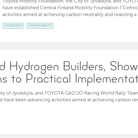
Toyota Mobility Foundation, the City of Jyväskylä, and TO
have established Central Finland Mobility Foundation (“Cefm
activities aimed at achieving carbon neutrality and realizing a
HYDROGEN
SUSTAINABILITY
 Hydrogen Builders, Show
ns to Practical Implementa
City of Jyväskylä, and TOYOTA GAZOO Racing World Rally Team 
 have been advancing activities aimed at achieving carbon neut