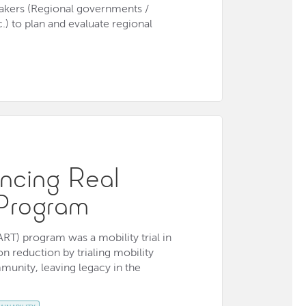
 makers (Regional governments /
.) to plan and evaluate regional
ncing Real
Program
RT) program was a mobility trial in
 reduction by trialing mobility
munity, leaving legacy in the