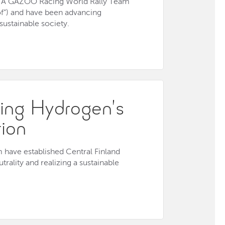
YOTA GAZOO Racing World Rally Team
of”) and have been advancing
 sustainable society.
ing Hydrogen’s
tion
have established Central Finland
rality and realizing a sustainable