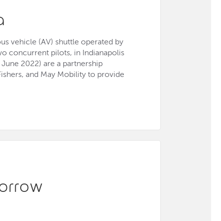
a
us vehicle (AV) shuttle operated by
wo concurrent pilots, in Indianapolis
June 2022) are a partnership
ishers, and May Mobility to provide
orrow