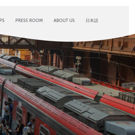
PS
PRESS ROOM
ABOUT US
日本語