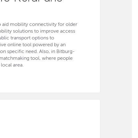
 aid mobility connectivity for older
bility solutions to improve access
ublic transport options to
tive online tool powered by an
on specific need. Also, in Bitburg-
e matchmaking tool, where people
local area.