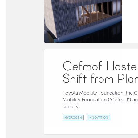
Cefmof Hosted
Shift from Pla
Toyota Mobility Foundation, the 
Mobility Foundation (“Cefmof”) and
society.
HYDROGEN
INNOVATION