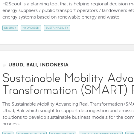
H2Scout is a planning tool that is helping regional decision
energy suppliers / public transport operators / landowners etc
energy systems based on renewable energy and waste.
ENERGY
HYDROGEN
SUSTAINABILITY
UBUD, BALI, INDONESIA
Sustainable Mobility Adva
Transformation (SMART) 
The Sustainable Mobility Advancing Real Transformation (SMA
Ubud, Bali which sought to support decongestion and emission
solutions to develop sustainable business models for the com
process.