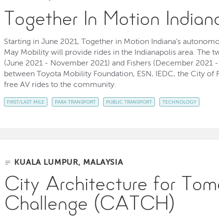
Together In Motion Indian
Starting in June 2021, Together in Motion Indiana’s autonomo
May Mobility will provide rides in the Indianapolis area. The t
(June 2021 - November 2021) and Fishers (December 2021 - 
between Toyota Mobility Foundation, ESN, IEDC, the City of F
free AV rides to the community.
FIRST/LAST MILE
PARA TRANSPORT
PUBLIC TRANSPORT
TECHNOLOGY
KUALA LUMPUR, MALAYSIA
City Architecture for Tom
Challenge (CATCH)