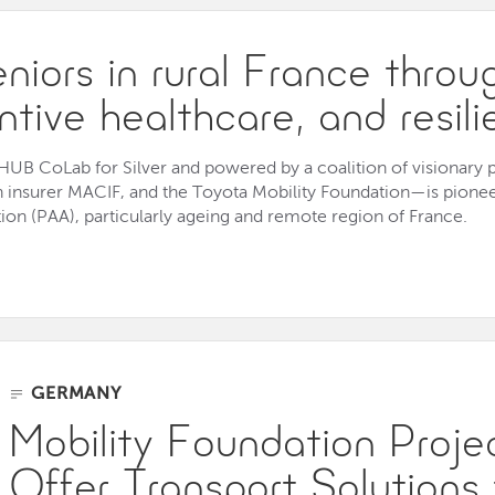
iors in rural France throug
entive healthcare, and resil
e HUB CoLab for Silver and powered by a coalition of visionary
h insurer MACIF, and the Toyota Mobility Foundation—is pione
on (PAA), particularly ageing and remote region of France.
GERMANY
Mobility Foundation Proj
Offer Transport Solutions