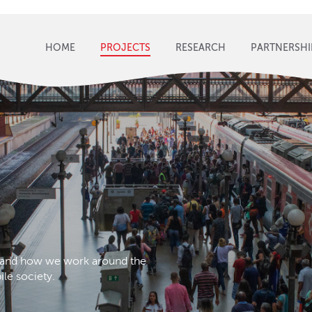
HOME
PROJECTS
RESEARCH
PARTNERSHI
s and how we work around the
le society.