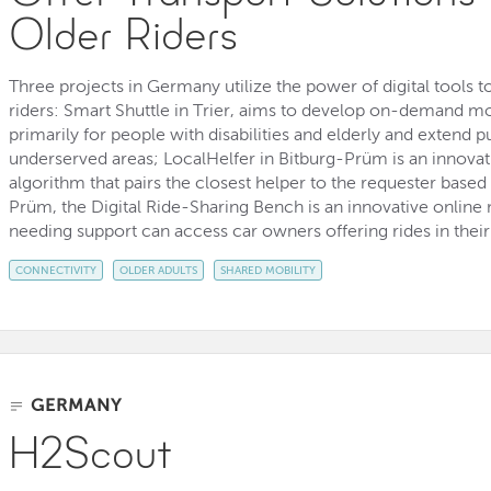
Older Riders
Three projects in Germany utilize the power of digital tools to
riders: Smart Shuttle in Trier, aims to develop on-demand mo
primarily for people with disabilities and elderly and extend p
underserved areas; LocalHelfer in Bitburg-Prüm is an innova
algorithm that pairs the closest helper to the requester based 
Prüm, the Digital Ride-Sharing Bench is an innovative onlin
needing support can access car owners offering rides in their 
CONNECTIVITY
OLDER ADULTS
SHARED MOBILITY
GERMANY
H2Scout