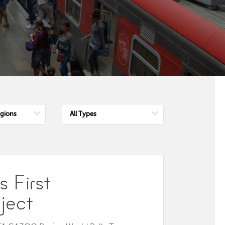
e
Choose
n
Type
 First
ject