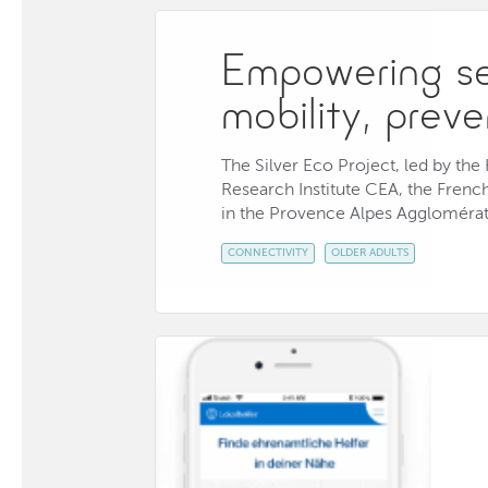
Empowering sen
mobility, prev
The Silver Eco Project, led by th
Research Institute CEA, the Frenc
in the Provence Alpes Agglomérati
CONNECTIVITY
OLDER ADULTS