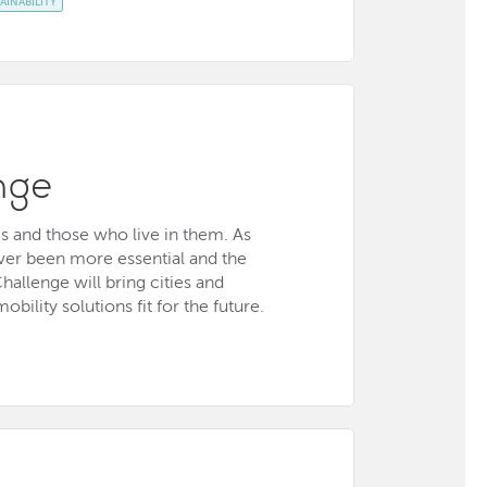
AINABILITY
nge
es and those who live in them. As
never been more essential and the
hallenge will bring cities and
bility solutions fit for the future.