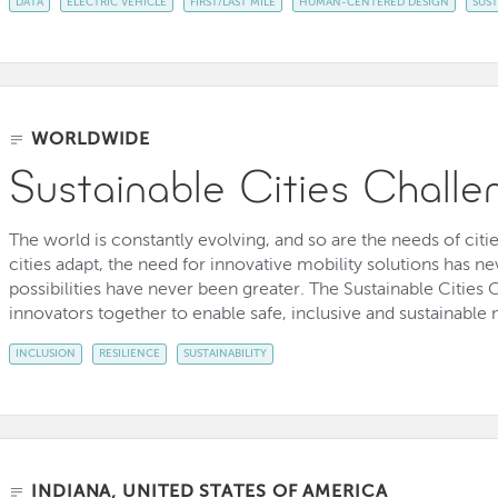
DATA
ELECTRIC VEHICLE
FIRST/LAST MILE
HUMAN-CENTERED DESIGN
SUST
WORLDWIDE
Sustainable Cities Challe
The world is constantly evolving, and so are the needs of citi
cities adapt, the need for innovative mobility solutions has 
possibilities have never been greater. The Sustainable Cities C
innovators together to enable safe, inclusive and sustainable mo
INCLUSION
RESILIENCE
SUSTAINABILITY
INDIANA, UNITED STATES OF AMERICA