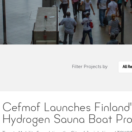
Choos
Regio
Filter Projects by
Cefmof Launches Finland's
Hydrogen Sauna Boat Pro