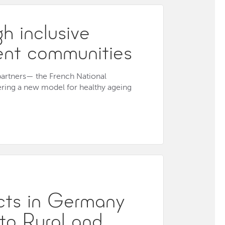
h inclusive
ient communities
 partners— the French National
ering a new model for healthy ageing
ects in Germany
 to Rural and