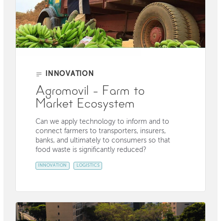
INNOVATION
Agromovil - Farm to
Market Ecosystem
Can we apply technology to inform and to
connect farmers to transporters, insurers,
banks, and ultimately to consumers so that
food waste is significantly reduced?
INNOVATION
LOGISTICS