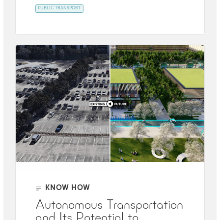
PUBLIC TRANSPORT
KNOW HOW
Autonomous Transportation
and Its Potential to