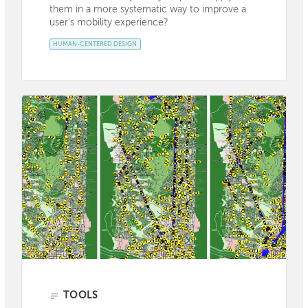
them in a more systematic way to improve a
user's mobility experience?
HUMAN-CENTERED DESIGN
TOOLS