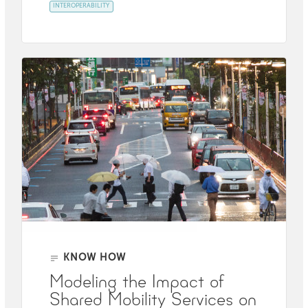
INTEROPERABILITY
KNOW HOW
Modeling the Impact of
Shared Mobility Services on