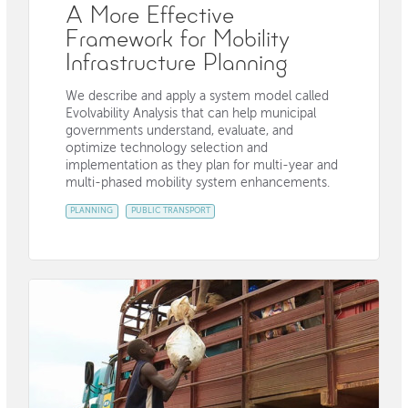
A More Effective
Framework for Mobility
Infrastructure Planning
We describe and apply a system model called
Evolvability Analysis that can help municipal
governments understand, evaluate, and
optimize technology selection and
implementation as they plan for multi-year and
multi-phased mobility system enhancements.
PLANNING
PUBLIC TRANSPORT