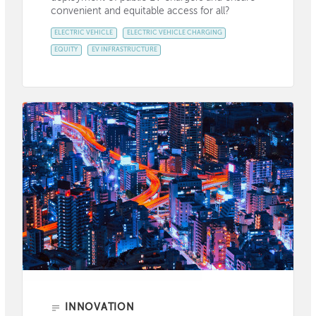
convenient and equitable access for all?
ELECTRIC VEHICLE
ELECTRIC VEHICLE CHARGING
EQUITY
EV INFRASTRUCTURE
INNOVATION