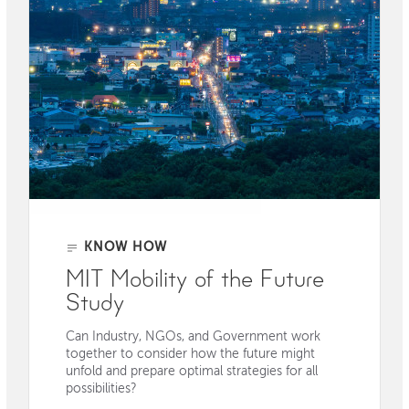
KNOW HOW
MIT Mobility of the Future
Study
Can Industry, NGOs, and Government work
together to consider how the future might
unfold and prepare optimal strategies for all
possibilities?