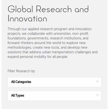
Global Research and
Innovation
Through our applied research program and innovation
projects, we collaborate with universities, non-profit
foundations, governments, research institutions, and
forward-thinkers around the world to explore new
methodologies, create new tools, and develop new
solutions that address urban transportation challenges and
expand personal mobility for all people.
Filter Research by
Choose
Category
Choose
Type