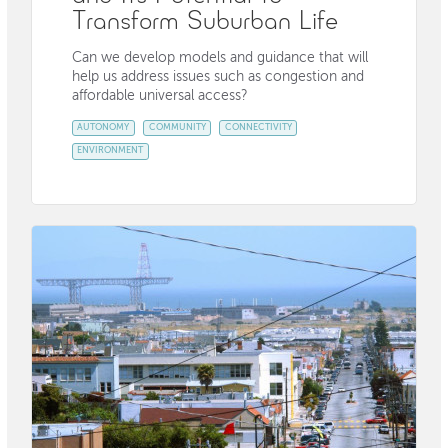
Transform Suburban Life
Can we develop models and guidance that will
help us address issues such as congestion and
affordable universal access?
AUTONOMY
COMMUNITY
CONNECTIVITY
ENVIRONMENT