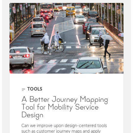
TOOLS
A Better Journey Mapping
Tool for Mobility Service
Design
Can we improve upon design-centered tools
such as customer journey maps and apply