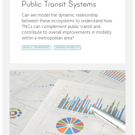
Public Transit Systems
Can we model the dynamic relationship
between these ecosystems to understand how
TNCs can complement public transit and
contribute to overall improvements in mobility
within a metropolitan area?
PUBLIC TRANSPORT
SHARED MOBILITY