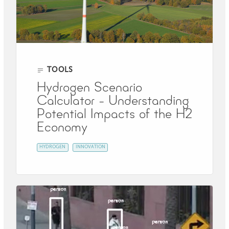
TOOLS
Hydrogen Scenario
Calculator - Understanding
Potential Impacts of the H2
Economy
HYDROGEN
INNOVATION