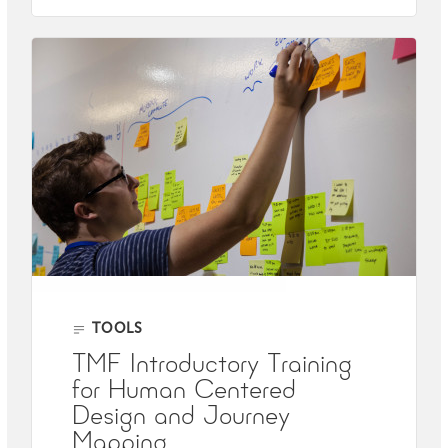
TOOLS
TMF Introductory Training
for Human Centered
Design and Journey
Mapping