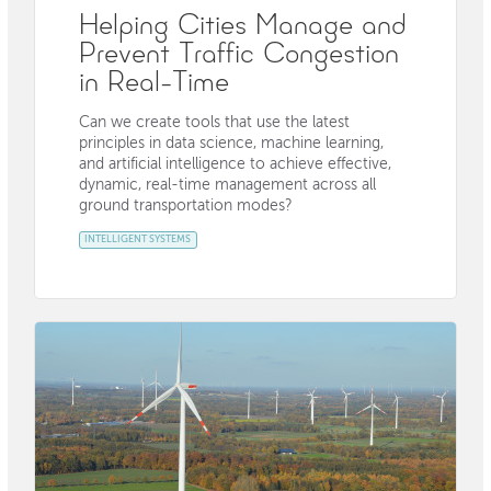
Helping Cities Manage and
Prevent Traffic Congestion
in Real-Time
Can we create tools that use the latest
principles in data science, machine learning,
and artificial intelligence to achieve effective,
dynamic, real-time management across all
ground transportation modes?
INTELLIGENT SYSTEMS