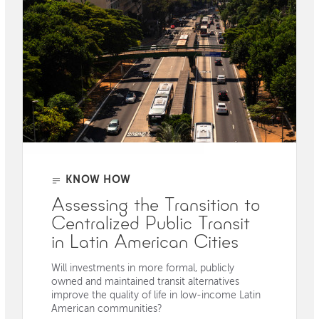
KNOW HOW
Assessing the Transition to
Centralized Public Transit
in Latin American Cities
Will investments in more formal, publicly
owned and maintained transit alternatives
improve the quality of life in low-income Latin
American communities?