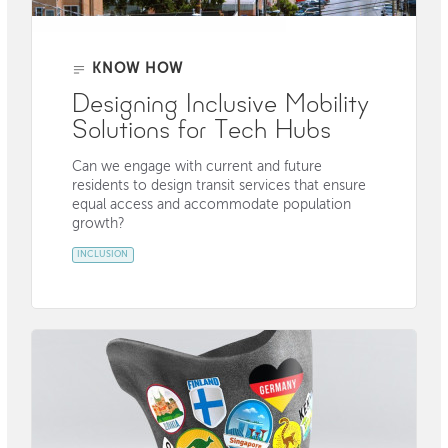
KNOW HOW
Designing Inclusive Mobility
Solutions for Tech Hubs
Can we engage with current and future
residents to design transit services that ensure
equal access and accommodate population
growth?
INCLUSION