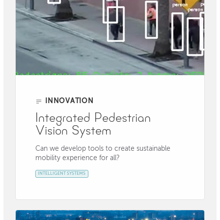
INNOVATION
Integrated Pedestrian
Vision System
Can we develop tools to create sustainable
mobility experience for all?
INTELLIGENT SYSTEMS