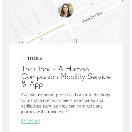
TOOLS
ThruDoor - A Human
Companion Mobility Service
& App
Can we use smart phone and other technology
to match a user with needs to a trained and
verified assistant, so they can complete any
journey with confidence?
INCLUSION