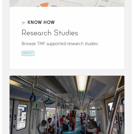
KNOW HOW
Research Studies
Browse TMF supported research studies.
POLICY