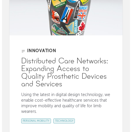
INNOVATION
Distributed Care Networks:
Expanding Access to
Quality Prosthetic Devices
and Services
Using the latest in digital design technology, we
enable cost-effective healthcare services that
improve mobility and quality of life for limb
wearers.
PERSONAL MOBILITY
TECHNOLOGY