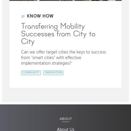
KNOW HOW
Transferring Mobility
Successes from City to
City
Can we offer target cities the keys to success
from "smart cities" with effective
implementation strategies?
COMMUNITY
INNOVATION
ABOUT
About Us