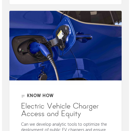
KNOW HOW
Electric Vehicle Charger
Access and Equity
Can we develop analytic tools to optimize the
deployment of public EV chargers and ensure