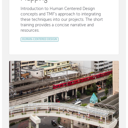
Introduction to Human Centered Design
concepts and TMF’s approach to integrating
these techniques into our projects. The short
training provides a concise narrative and
resources.
HUMAN-CENTERED DESIGN