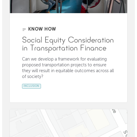
KNOW HOW
Social Equity Consideration
in Transportation Finance
Can we develop a framework for evaluating
proposed transportation projects to ensure
they will result in equitable outcomes across all
of society?
INCLUSION