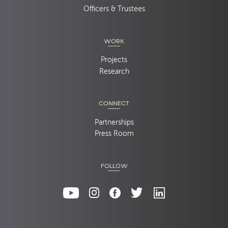
Officers & Trustees
WORK
Projects
Research
CONNECT
Partnerships
Press Room
FOLLOW