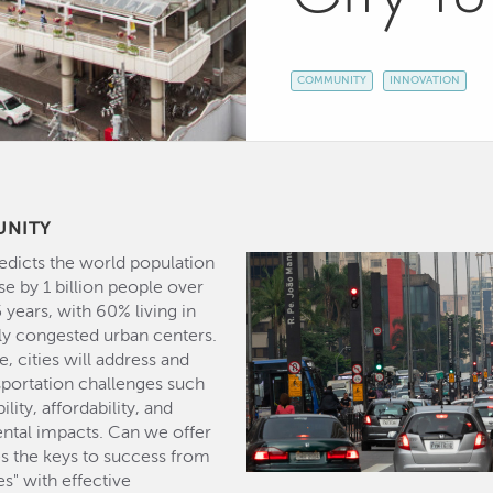
COMMUNITY
INNOVATION
UNITY
dicts the world population
se by 1 billion people over
 years, with 60% living in
ly congested urban centers.
, cities will address and
sportation challenges such
ility, affordability, and
ntal impacts. Can we offer
ies the keys to success from
es" with effective