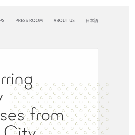
PS
PRESS ROOM
ABOUT US
日本語
rring
y
ses from
 City