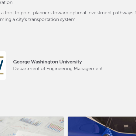
ration.
 a tool to point planners toward optimal investment pathways 
rming a city's transportation system.
George Washington University
Department of Engineering Management