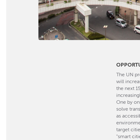
OPPORT
The UN pre
will increa
the next 15
increasing
One by one
solve tran
as accessib
environme
target cit
"smart citi