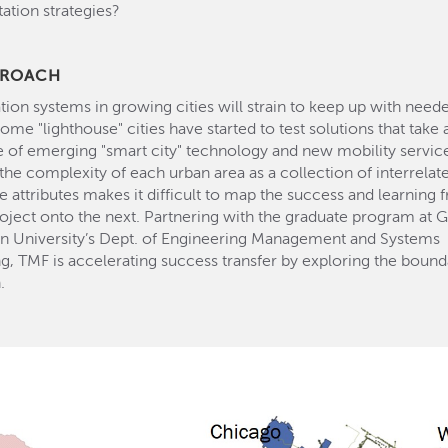
tion strategies?
PROACH
tion systems in growing cities will strain to keep up with need
Some "lighthouse" cities have started to test solutions that take
te of emerging "smart city" technology and new mobility servic
he complexity of each urban area as a collection of interrela
e attributes makes it difficult to map the success and learning
roject onto the next. Partnering with the graduate program at 
n University’s Dept. of Engineering Management and Systems
g, TMF is accelerating success transfer by exploring the bound
.