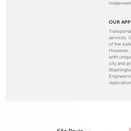
implementa
OUR AP
Transporta
services. 
of the sui
However, t
with uniqu
city and p
Washingto
Engineerin
replication