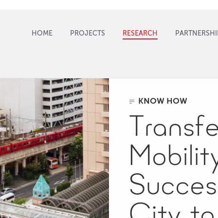
HOME
PROJECTS
RESEARCH
PARTNERSHI
KNOW HOW
Transfe
Mobilit
Succes
City to