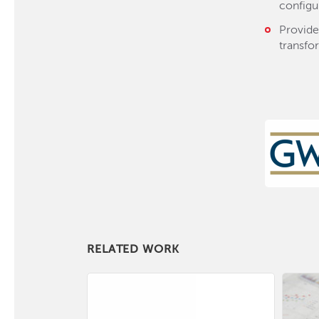
configu
Provide
transfo
RELATED WORK