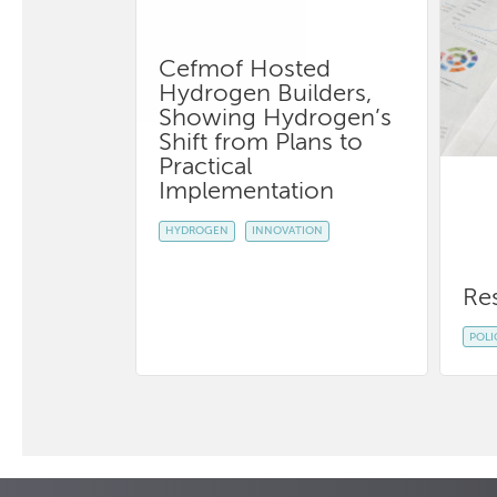
Cefmof Hosted
Hydrogen Builders,
Showing Hydrogen’s
Shift from Plans to
Practical
Implementation
HYDROGEN
INNOVATION
Re
POLI