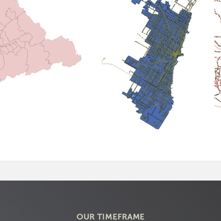
OUR TIMEFRAME