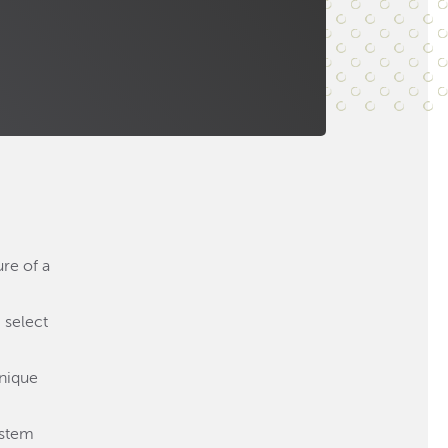
ure of a
 select
unique
ystem