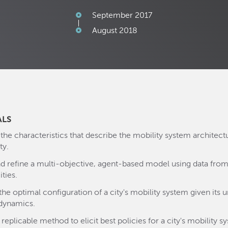
September 2017
August 2018
ALS
 the characteristics that describe the mobility system architect
ty.
nd refine a multi-objective, agent-based model using data from
ities.
the optimal configuration of a city's mobility system given its 
dynamics.
replicable method to elicit best policies for a city's mobility s