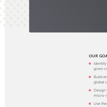
OUR GO
Identify
given ci
Build a
global c
Design 
micro-
Use the 