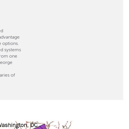
ed
 advantage
e options.
ted systems
 from one
George
aries of