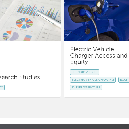
Electric Vehicle
Charger Access and
Equity
ELECTRIC VEHICLE
search Studies
ELECTRIC VEHICLE CHARGING
EQUIT
CY
EV INFRASTRUCTURE