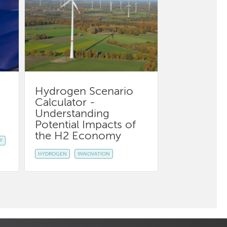
Hydrogen Scenario
Calculator -
Understanding
Potential Impacts of
the H2 Economy
Y
HYDROGEN
INNOVATION