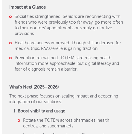
Impact at a Glance
Social ties strengthened: Seniors are reconnecting with
friends who were previously too far away, go more often
to their doctors’ appointments or simply go for live
provisions.
Healthcare access improved: Though still underused for
medical trips, PAAsserelle is gaining traction.
Prevention reimagined: TOTEMs are making health
information more approachable, but digital literacy and
fear of diagnosis remain a barrier.
What’s Next (2025–2026)
The next phase focuses on scaling impact and deepening
integration of our solutions:
Boost visibility and usage
Rotate the TOTEM across pharmacies, health
centres, and supermarkets