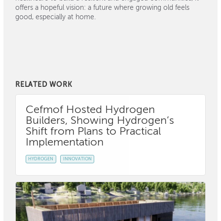
offers a hopeful vision: a future where growing old feels
good, especially at home.
RELATED WORK
Cefmof Hosted Hydrogen
Builders, Showing Hydrogen’s
Shift from Plans to Practical
Implementation
HYDROGEN
INNOVATION