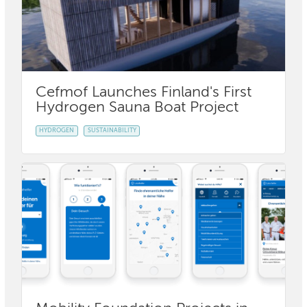
Cefmof Launches Finland's First
Hydrogen Sauna Boat Project
HYDROGEN
SUSTAINABILITY