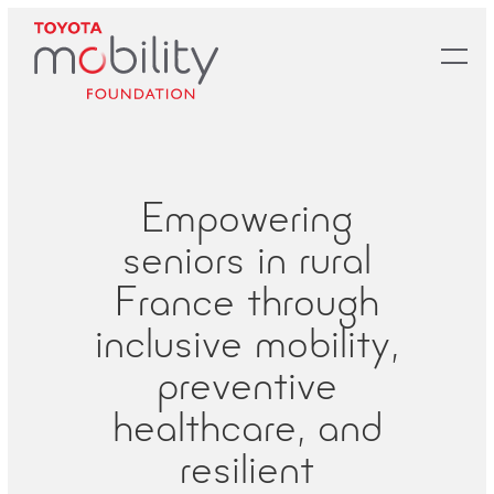
Skip
to
Main
Content
Empowering
seniors in rural
France through
inclusive mobility,
preventive
healthcare, and
resilient