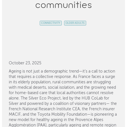
communities
CONNECTIVITY
OLDER ADULTS
October 23, 2025
Ageing is not just a demographic trend—it’s a call to action
that requires a collective response. As France faces a surge
in its elderly population, rural communities are struggling
with medical deserts, social isolation, and the growing need
for home-based care that local authorities cannot resolve
alone. The Silver Eco Project, led by the HUB CoLab for
Silver and powered by a coalition of visionary partners— the
French National Research Institute CEA, the French insurer
MACIF, and the Toyota Mobility Foundation—is pioneering a
new model for healthy ageing in the Provence Alpes
Agglomération (PAA), particularly ageing and remote region