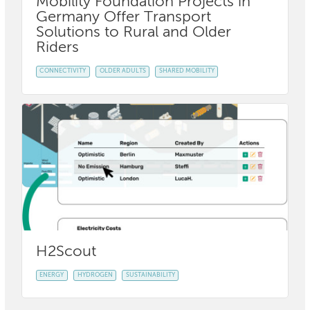
Mobility Foundation Projects in
Germany Offer Transport
Solutions to Rural and Older
Riders
CONNECTIVITY
OLDER ADULTS
SHARED MOBILITY
H2Scout
ENERGY
HYDROGEN
SUSTAINABILITY