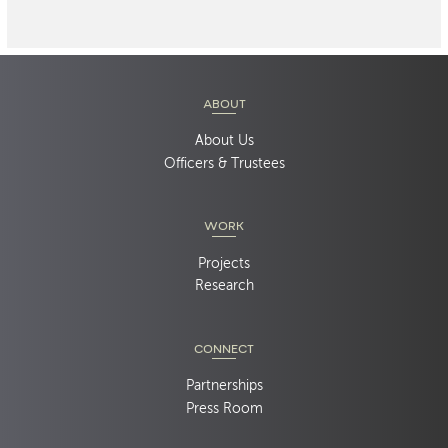
ABOUT
About Us
Officers & Trustees
WORK
Projects
Research
CONNECT
Partnerships
Press Room