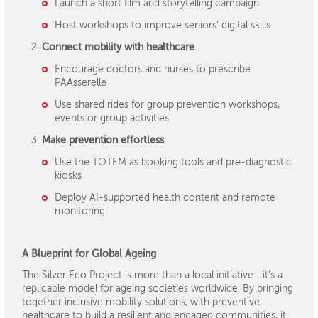
Launch a short film and storytelling campaign
Host workshops to improve seniors’ digital skills
Connect mobility with healthcare
Encourage doctors and nurses to prescribe
PAAsserelle
Use shared rides for group prevention workshops,
events or group activities
Make prevention effortless
Use the TOTEM as booking tools and pre-diagnostic
kiosks
Deploy AI-supported health content and remote
monitoring
A Blueprint for Global Ageing
The Silver Eco Project is more than a local initiative—it’s a
replicable model for ageing societies worldwide. By bringing
together inclusive mobility solutions, with preventive
healthcare to build a resilient and engaged communities, it