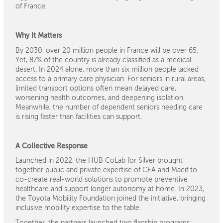
of France.
Why It Matters
By 2030, over 20 million people in France will be over 65.
Yet, 87% of the country is already classified as a medical
desert. In 2024 alone, more than six million people lacked
access to a primary care physician. For seniors in rural areas,
limited transport options often mean delayed care,
worsening health outcomes, and deepening isolation.
Meanwhile, the number of dependent seniors needing care
is rising faster than facilities can support.
A Collective Response
Launched in 2022, the HUB CoLab for Silver brought
together public and private expertise of CEA and Macif to
co-create real-world solutions to promote preventive
healthcare and support longer autonomy at home. In 2023,
the Toyota Mobility Foundation joined the initiative, bringing
inclusive mobility expertise to the table.
Together, the partners launched two flagship programs: