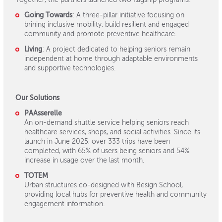
Going Towards
: A three-pillar initiative focusing on
brining inclusive mobility, build resilient and engaged
community and promote preventive healthcare.
Living
: A project dedicated to helping seniors remain
independent at home through adaptable environments
and supportive technologies.
Our Solutions
PAAsserelle
An on-demand shuttle service helping seniors reach
healthcare services, shops, and social activities. Since its
launch in June 2025, over 333 trips have been
completed, with 65% of users being seniors and 54%
increase in usage over the last month.
TOTEM
Urban structures co-designed with Besign School,
providing local hubs for preventive health and community
engagement information.