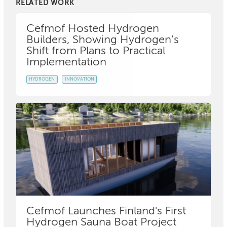
RELATED WORK
Cefmof Hosted Hydrogen
Builders, Showing Hydrogen’s
Shift from Plans to Practical
Implementation
HYDROGEN
INNOVATION
Cefmof Launches Finland's First
Hydrogen Sauna Boat Project