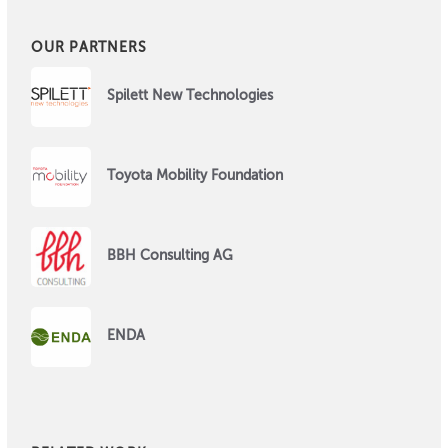
OUR PARTNERS
Spilett New Technologies
Toyota Mobility Foundation
BBH Consulting AG
ENDA