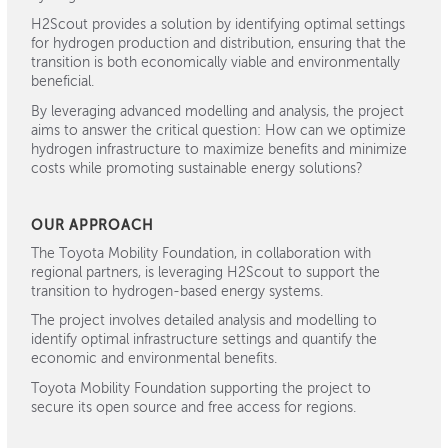
H2Scout provides a solution by identifying optimal settings
for hydrogen production and distribution, ensuring that the
transition is both economically viable and environmentally
beneficial.
By
leveraging
advanced modelling and analysis, the project
aims to answer the critical question: How can we
optimize
hydrogen infrastructure to maximize benefits and minimize
costs while promoting sustainable energy solutions?
OUR APPROACH
The Toyota Mobility Foundation, in collaboration with
regional partners, is leveraging H2Scout to support the
transition to hydrogen-based energy systems.
The project involves detailed analysis and modelling to
identify optimal infrastructure settings and quantify the
economic and environmental benefits.
Toyota Mobility Foundation supporting the project to
secure its open source and free access for regions.