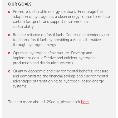
OUR GOALS
Promote sustainable energy solutions:
Encourage the
adoption of hydrogen as a clean energy source to reduce
carbon footprints and support environmental
sustainability.
Reduce reliance on fossil fuels:
Decrease dependency on
traditional fossil fuels by providing a viable alternative
through hydrogen energy.
Optimize hydrogen infrastructure:
Develop and
implement cost-effective and efficient hydrogen
production and distribution systems.
Quantify economic and environmental benefits:
Measure
and demonstrate the financial savings and environmental
advantages of transitioning to hydrogen-based energy
systems.
To learn more about H2Scout, please click
here
.