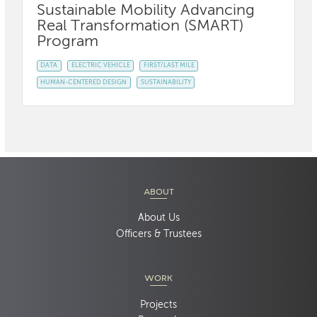
Sustainable Mobility Advancing
Real Transformation (SMART)
Program
DATA
ELECTRIC VEHICLE
FIRST/LAST MILE
HUMAN-CENTERED DESIGN
SUSTAINABILITY
ABOUT
About Us
Officers & Trustees
WORK
Projects