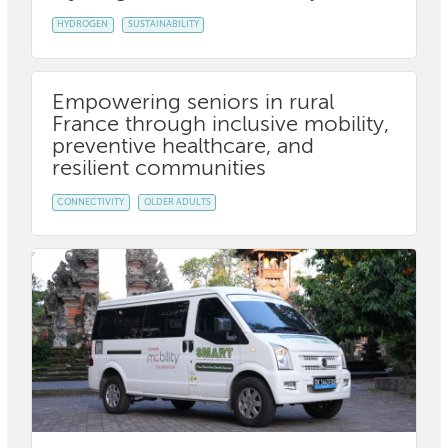
HYDROGEN
SUSTAINABILITY
Empowering seniors in rural
France through inclusive mobility,
preventive healthcare, and
resilient communities
CONNECTIVITY
OLDER ADULTS