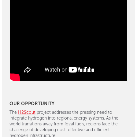
OUR OPPORTUNITY
The
H2Scout
project addresses the pressing need to
integrate hydrogen into regional energy systems. As the
world transitions away from fossil fuels, regions face the
challenge of developing cost-effective and efficient
hydrogen infrastructure.