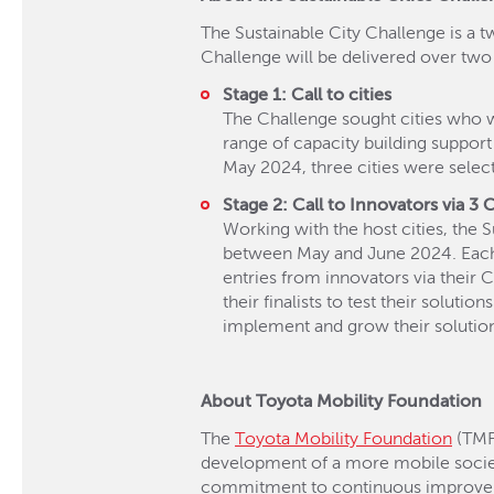
The Sustainable City Challenge is a t
Challenge will be delivered over two
Stage 1: Call to cities
The Challenge sought cities who w
range of capacity building support
May 2024, three cities were select
Stage 2: Call to Innovators via 3 
Working with the host cities, the
between May and June 2024. Each Ci
entries from innovators via their 
their finalists to test their soluti
implement and grow their solutio
About Toyota Mobility Foundation
The
Toyota Mobility Foundation
(TMF)
development of a more mobile socie
commitment to continuous improvement