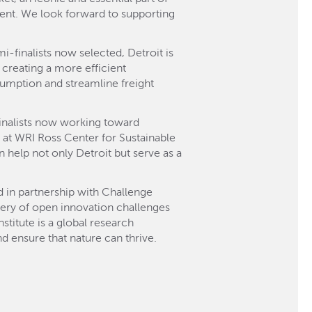
nment. We look forward to supporting
i-finalists now selected, Detroit is
 creating a more efficient
sumption and streamline freight
-finalists now working toward
on at WRI Ross Center for Sustainable
an help not only Detroit but serve as a
d in partnership with Challenge
very of open innovation challenges
titute is a global research
d ensure that nature can thrive.