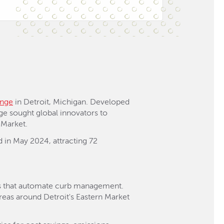
enge
in Detroit, Michigan. Developed
nge sought global innovators to
 Market.
d in May 2024, attracting 72
ras that automate curb management.
reas around Detroit's Eastern Market