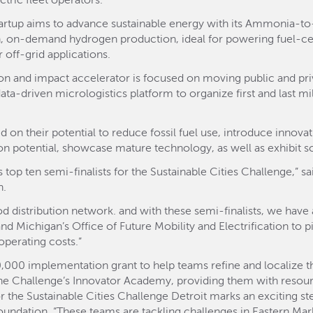
ric fleet operators.
tartup aims to advance sustainable energy with its Ammonia-
, on-demand hydrogen production, ideal for powering fuel-cell 
 off-grid applications.
on and impact accelerator is focused on moving public and priva
ata-driven micrologistics platform to organize first and last mil
 on their potential to reduce fossil fuel use, introduce innovat
n potential, showcase mature technology, as well as exhibit sca
 top ten semi-finalists for the Sustainable Cities Challenge,” sai
n.
ood distribution network. and with these semi-finalists, we have
nd Michigan’s Office of Future Mobility and Electrification to p
operating costs.”
0,000 implementation grant to help teams refine and localize the
 the Challenge’s Innovator Academy, providing them with resour
for the Sustainable Cities Challenge Detroit marks an exciting s
undation. “These teams are tackling challenges in Eastern Marke