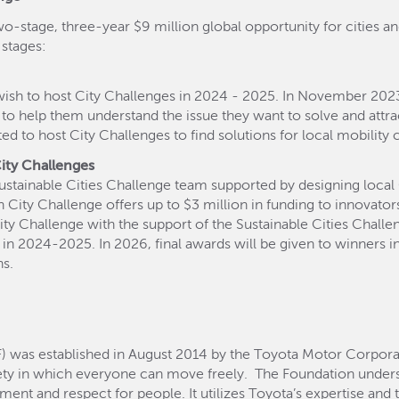
wo-stage, three-year $9 million global opportunity for cities an
 stages:
ish to host City Challenges in 2024 - 2025. In November 2023, 
 to help them understand the issue they want to solve and attra
ed to host City Challenges to find solutions for local mobility 
City Challenges
 Sustainable Cities Challenge team supported by designing loca
ty Challenge offers up to $3 million in funding to innovators.
City Challenge with the support of the Sustainable Cities Chall
ons in 2024-2025. In 2026, final awards will be given to winners 
ns.
 was established in August 2014 by the Toyota Motor Corporat
ty in which everyone can move freely. The Foundation under
 and respect for people. It utilizes Toyota’s expertise and 