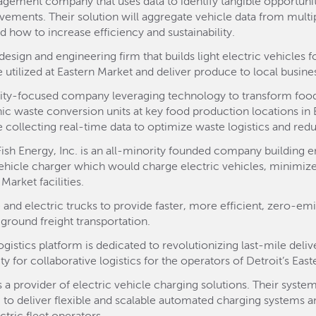
agement company that uses data to identify tangible opportunit
ements. Their solution will aggregate vehicle data from multip
d how to increase efficiency and sustainability.
esign and engineering firm that builds light electric vehicles
e utilized at Eastern Market and deliver produce to local busine
ility-focused company leveraging technology to transform food
anic waste conversion units at key food production locations in
e collecting real-time data to optimize waste logistics and red
Fish Energy, Inc. is an all-minority founded company building en
 vehicle charger which would charge electric vehicles, minimiz
arket facilities.
 and electric trucks to provide faster, more efficient, zero-emi
ground freight transportation.
gistics platform is dedicated to revolutionizing last-mile deliv
y for collaborative logistics for the operators of Detroit’s Eas
is a provider of electric vehicle charging solutions. Their sys
ce, to deliver flexible and scalable automated charging systems 