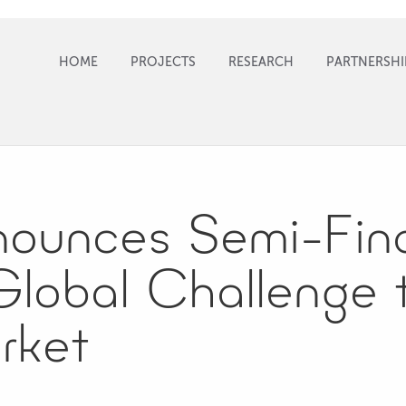
HOME
PROJECTS
RESEARCH
PARTNERSHI
ounces Semi-Final
Global Challenge 
rket