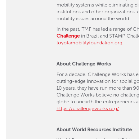
mobility systems while eliminating di
institutions and other organizations
mobility issues around the world.
In the past, TMF has led a range of C
Challenge
in Brazil and STAMP Challe
toyotamobilityfoundation.or
g
.
About Challenge Works
For a decade, Challenge Works has est
cutting-edge innovation for social go
10 years, they have run more than 90
Challenge Works believe no challenge
globe to unearth the entrepreneurs an
https://challengeworks.org/
About World Resources Institute