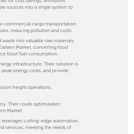
ies for cost savings, emissions
le sources into a single system to
 for commercial cargo transportation.
sses, reducing pollution and costs.
 waste into valuable raw materials.
 Eastern Market, converting food
uce fossil fuel consumption.
ergy infrastructure. Their solution is
e peak energy costs, and provide
ssion freight operations,
ery. Their route optimization
tern Market.
tem leverages cutting-edge automation,
and services, meeting the needs of