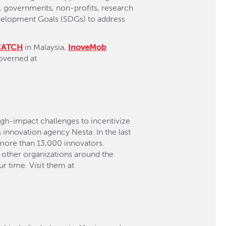
es, governments, non-profits, research
Development Goals (SDGs) to address
CATCH
in Malaysia,
InoveMob
overned at
high-impact challenges to incentivize
 innovation agency Nesta. In the last
 more than 13,000 innovators.
 other organizations around the
r time. Visit them at