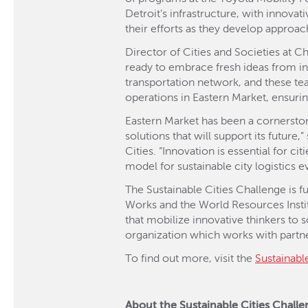
Detroit’s infrastructure, with innova
their efforts as they develop approac
Director of Cities and Societies at C
ready to embrace fresh ideas from in
transportation network, and these te
operations in Eastern Market, ensuring
Eastern Market has been a cornerstone
solutions that will support its future
Cities. “Innovation is essential for ci
model for sustainable city logistics 
The Sustainable Cities Challenge is 
Works and the World Resources Instit
that mobilize innovative thinkers to
organization which works with partner
To find out more, visit the
Sustainabl
About the Sustainable Cities Chall