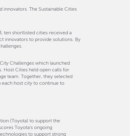
d innovators. The Sustainable Cities
ten shortlisted cities received a
ct innovators to provide solutions. By
challenges.
l City Challenges which launched
 Host Cities held open calls for
enge team. Together, they selected
in each host city to continue to
ion (Toyota) to support the
scores Toyota’s ongoing
technologies to support strong