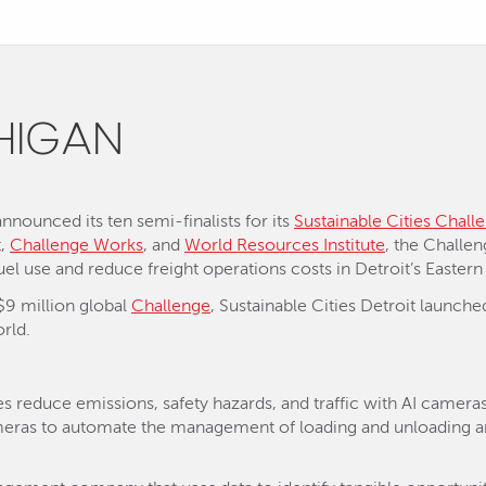
CHIGAN
nounced its ten semi-finalists for its
Sustainable Cities Chall
t,
Challenge Works
, and
World Resources Institute
, the Challe
uel use and reduce freight operations costs in Detroit’s Eastern
$9 million global
Challenge
, Sustainable Cities Detroit launche
rld.
s reduce emissions, safety hazards, and traffic with AI came
cameras to automate the management of loading and unloading a