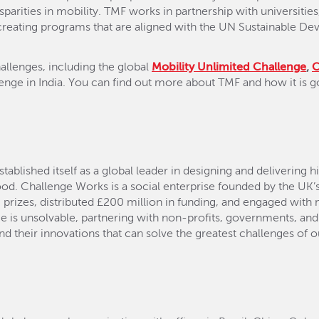
sparities in mobility. TMF works in partnership with universiti
, creating programs that are aligned with the UN Sustainable 
hallenges, including the global
Mobility Unlimited Challenge
,
nge in India. You can find out more about TMF and how it is g
ablished itself as a global leader in designing and delivering 
od. Challenge Works is a social enterprise founded by the UK’s
 prizes, distributed £200 million in funding, and engaged with
 is unsolvable, partnering with non-profits, governments, and
d their innovations that can solve the greatest challenges of ou