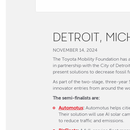
DETROIT, MI
NOVEMBER 14, 2024
The Toyota Mobility Foundation has an
in partnership with the City of Detroi
present solutions to decrease fossil f
As part of the two-stage, three-year 
innovator entries from around the wo
The semi-finalists are:
Automotus
:
Automotus helps citie
Their solution will use AI solar 
to reduce traffic and emissions.