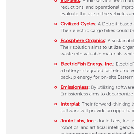
BizFleets
:
A full-service fleet man
reductions, and operational improv
evaluate the use of the vehicles an
Civilized Cycles
:
A Detroit-based d
Their electric cargo bikes could b
Ecosphere Organics
:
A sustainab
Their solution aims to utilize org
waste into valuable materials whil
ElectricFish
Energy, Inc.
:
Electric
a battery-integrated fast electric
backup energy for on-site Eastern M
Emissionless
:
By utilizing software
Emissionless aims to decarbonize 
Interplai
:
Their forward-thinking lo
software will provide an opportunit
Joule Labs
, Inc.
:
Joule Labs, Inc. 
robotics, and artificial intelligen