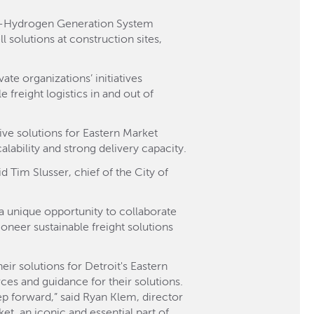
to-Hydrogen Generation System
solutions at construction sites,
te organizations’ initiatives
e freight logistics in and out of
ive solutions for Eastern Market
lability and strong delivery capacity.
d Tim Slusser, chief of the City of
 a unique opportunity to collaborate
ioneer sustainable freight solutions
ir solutions for Detroit's Eastern
ces and guidance for their solutions.
tep forward,” said Ryan Klem, director
t, an iconic and essential part of