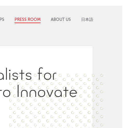
PS
PRESS ROOM
ABOUT US
日本語
ists for
to Innovate