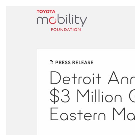
Skip
to
Main
Content
PRESS RELEASE
Detroit Ann
$3 Million 
Eastern Ma