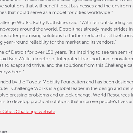
tive solutions that will benefit local businesses and the enviro
hes that could serve as a model for cities worldwide.”
hallenge Works, Kathy Nothstine, said, “With ten outstanding sem
novators around the world. Detroit has already made strides in
ams offer promising solutions to further reduce fossil fuel con
 year-round reliability for the market and its vendors.”
 of Detroit for over 150 years. “It’s inspiring to see ten semi
,” said Ben Welle, director of Integrated Transport and Innovati
ties to adapt and thrive, and the solutions from this Challenge c
everywhere.”
funded by the Toyota Mobility Foundation and has been designe
ute. Challenge Works is a global leader in the design and deli
 solve pressing problems and unlock change. World Resources Ins
s to develop practical solutions that improve people’s lives an
e Cities Challenge website
.
enge