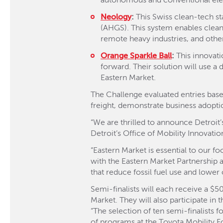
autonomous and conventional elect
Neology
:
This Swiss clean-tech s
(AHGS). This system enables clean
remote heavy industries, and other
Orange Sparkle Ball
:
This innovati
forward. Their solution will use a d
Eastern Market.
The Challenge evaluated entries based
freight, demonstrate business adoptio
“We are thrilled to announce Detroit’s
Detroit’s Office of Mobility Innovatio
“Eastern Market is essential to our f
with the Eastern Market Partnership a
that reduce fossil fuel use and lower 
Semi-finalists will each receive a $5
Market. They will also participate in
“The selection of ten semi-finalists 
of programs at the Toyota Mobility Fo