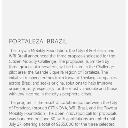
FORTALEZA, BRAZIL
The Toyota Mobility Foundation, the City of Fortaleza, and
WRI Brasil announced the three proposals selected for the
Citizen Mobility Challenge. The proposals, submitted by
three groups of innovators, will be tested in the Challenge
pilot area, the Grande Siqueira region of Fortaleza. The
initiative received entries from forward-thinking companies
across Brazil and seeks original solutions to help improve
urban mobility, especially for the most vulnerable and those
with low income in the city's peripheral areas.
The program is the result of collaboration between the City
of Fortaleza, through CITINOVA, WRI Brasil, and the Toyota
Mobility Foundation. The open innovation call for proposals
was launched on June 30, with applications accepted until
July 27, offering a total of $265,000 for the three selected