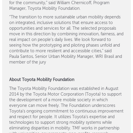
for the community," said William Chernicoff, Program
Manager, Toyota Mobility Foundation.
“The transition to more sustainable urban mobility depends
on integrated, inclusive solutions that ensure access to
opportunities and services for all. The selected proposals
move in this direction by combining innovation, fairness, and
real impact on people’s daily lives. We look forward to
seeing how the prototyping and piloting phases unfold and
contribute to more resilient and accessible cities," said
Paula Santos, Senior Urban Mobility Manager, WRI Brasil and
member of the jury
About Toyota Mobility Foundation
The Toyota Mobility Foundation was established in August
2014 by the Toyota Motor Corporation (Toyota) to support
the development of a more mobile society in which
everyone can move freely. The Foundation underscores
Toyota’s ongoing commitment to continuous improvement
and respect for people. It utilizes Toyota’s expertise and
technologies to support strong mobility systems while
eliminating disparities in mobility. TMF works in partnership