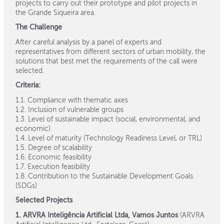
projects to carry out their prototype and pilot projects in
the Grande Siqueira area.
The Challenge
After careful analysis by a panel of experts and
representatives from different sectors of urban mobility, the
solutions that best met the requirements of the call were
selected.
Criteria:
1.1. Compliance with thematic axes
1.2. Inclusion of vulnerable groups
1.3. Level of sustainable impact (social, environmental, and
economic)
1.4. Level of maturity (Technology Readiness Level, or TRL)
1.5. Degree of scalability
1.6. Economic feasibility
1.7. Execution feasibility
1.8. Contribution to the Sustainable Development Goals
(SDGs)
Selected Projects
1. ARVRA Inteligência Artificial Ltda, Vamos Juntos
(ARVRA