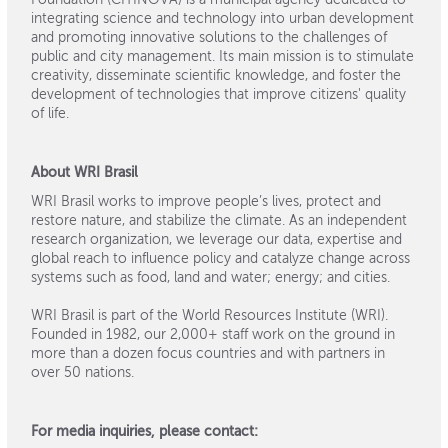
integrating science and technology into urban development
and promoting innovative solutions to the challenges of
public and city management. Its main mission is to stimulate
creativity, disseminate scientific knowledge, and foster the
development of technologies that improve citizens' quality
of life.
About WRI Brasil
WRI Brasil works to improve people’s lives, protect and
restore nature, and stabilize the climate. As an independent
research organization, we leverage our data, expertise and
global reach to influence policy and catalyze change across
systems such as food, land and water; energy; and cities.
WRI Brasil is part of the World Resources Institute (WRI).
Founded in 1982, our 2,000+ staff work on the ground in
more than a dozen focus countries and with partners in
over 50 nations.
For media inquiries, please contact: