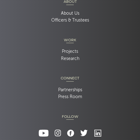
ABOUT
About Us
Officers & Trustees
WORK
Projects
Research
CONNECT
Partnerships
Press Room
FOLLOW