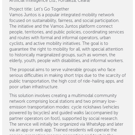
Artificial Intelligence Ltd., Fortaleza, Ceará)
Project title: Let's Go Together
Vamos Juntos is a popular integrated mobility network
focused on sustainability, fairness, and social participation.
The initiative and the Vamos Juntos platform connect
people, territories, and public policies, coordinating services
and routes with formal and informal operators, urban
cyclists, and active mobility initiatives. The goal is to
guarantee the right to mobility for all, with special attention
to historically marginalized groups, such as women, the
elderly, youth, people with disabilities, and informal workers.
The proposal aims to serve vulnerable groups who face
serious difficulties in making short trips due to the scarcity of
public transportation, the high cost of ride-hailing apps, and
poor urban infrastructure.
This solution involves creating a multimodal community
network comprising local stations and two primary low-
emission transportation modes: cycle rickshaws (vehicles
powered by bicycles) and guided walks (accompanied by
partner operators on foot), supported by social research.
The service will initially be organized via WhatsApp and later
via an app or web app. Trained residents will operate the