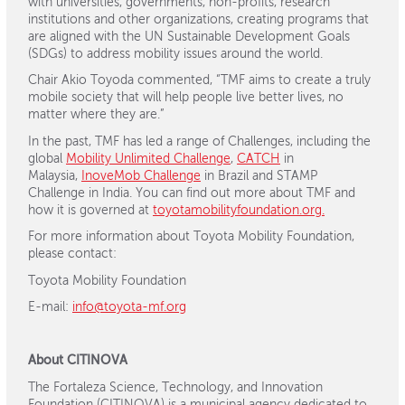
with universities, governments, non-profits, research
institutions and other organizations, creating programs that
are aligned with the UN Sustainable Development Goals
(SDGs) to address mobility issues around the world.
Chair Akio Toyoda commented, “TMF aims to create a truly
mobile society that will help people live better lives, no
matter where they are.”
In the past, TMF has led a range of Challenges, including the
global
Mobility Unlimited Challenge
,
CATCH
in
Malaysia,
InoveMob Challenge
in Brazil and STAMP
Challenge in India. You can find out more about TMF and
how it is governed at
toyotamobilityfoundation.org.
For more information about Toyota Mobility Foundation,
please contact:
Toyota Mobility Foundation
E-mail:
info@toyota-mf.org
About CITINOVA
The Fortaleza Science, Technology, and Innovation
Foundation (CITINOVA) is a municipal agency dedicated to