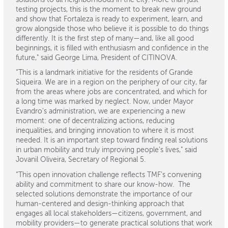
testing projects, this is the moment to break new ground
and show that Fortaleza is ready to experiment, learn, and
grow alongside those who believe it is possible to do things
differently. It is the first step of many—and, like all good
beginnings, it is filled with enthusiasm and confidence in the
future," said George Lima, President of CITINOVA.
“This is a landmark initiative for the residents of Grande
Siqueira. We are in a region on the periphery of our city, far
from the areas where jobs are concentrated, and which for
a long time was marked by neglect. Now, under Mayor
Evandro's administration, we are experiencing a new
moment: one of decentralizing actions, reducing
inequalities, and bringing innovation to where it is most
needed. It is an important step toward finding real solutions
in urban mobility and truly improving people's lives," said
Jovanil Oliveira, Secretary of Regional 5.
“This open innovation challenge reflects TMF’s convening
ability and commitment to share our know-how. The
selected solutions demonstrate the importance of our
human-centered and design-thinking approach that
engages all local stakeholders—citizens, government, and
mobility providers—to generate practical solutions that work