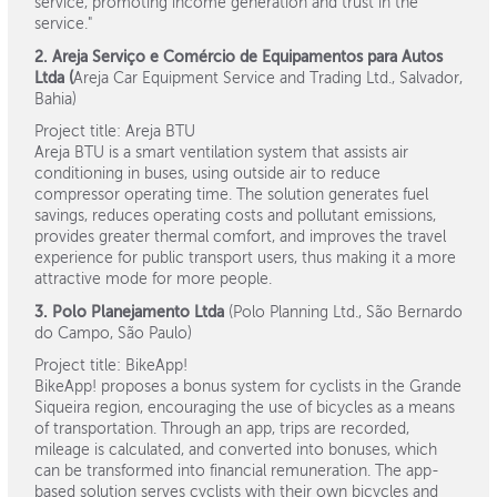
service, promoting income generation and trust in the
service."
2. Areja Serviço e Comércio de Equipamentos para Autos
Ltda (
Areja Car Equipment Service and Trading Ltd., Salvador,
Bahia)
Project title: Areja BTU
Areja BTU is a smart ventilation system that assists air
conditioning in buses, using outside air to reduce
compressor operating time. The solution generates fuel
savings, reduces operating costs and pollutant emissions,
provides greater thermal comfort, and improves the travel
experience for public transport users, thus making it a more
attractive mode for more people.
3. Polo Planejamento Ltda
(Polo Planning Ltd., São Bernardo
do Campo, São Paulo)
Project title: BikeApp!
BikeApp! proposes a bonus system for cyclists in the Grande
Siqueira region, encouraging the use of bicycles as a means
of transportation. Through an app, trips are recorded,
mileage is calculated, and converted into bonuses, which
can be transformed into financial remuneration. The app-
based solution serves cyclists with their own bicycles and