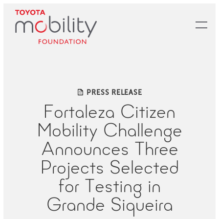
Skip
to
Main
Content
PRESS RELEASE
Fortaleza Citizen
Mobility Challenge
Announces Three
Projects Selected
for Testing in
Grande Siqueira