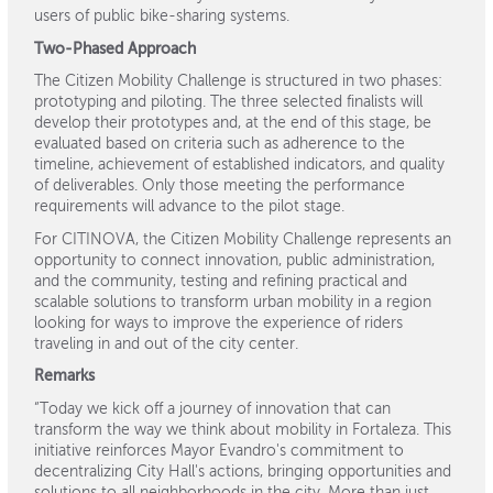
users of public bike-sharing systems.
Two-Phased Approach
The Citizen Mobility Challenge is structured in two phases:
prototyping and piloting. The three selected finalists will
develop their prototypes and, at the end of this stage, be
evaluated based on criteria such as adherence to the
timeline, achievement of established indicators, and quality
of deliverables. Only those meeting the performance
requirements will advance to the pilot stage.
For CITINOVA, the Citizen Mobility Challenge represents an
opportunity to connect innovation, public administration,
and the community, testing and refining practical and
scalable solutions to transform urban mobility in a region
looking for ways to improve the experience of riders
traveling in and out of the city center.
Remarks
“Today we kick off a journey of innovation that can
transform the way we think about mobility in Fortaleza. This
initiative reinforces Mayor Evandro's commitment to
decentralizing City Hall's actions, bringing opportunities and
solutions to all neighborhoods in the city. More than just