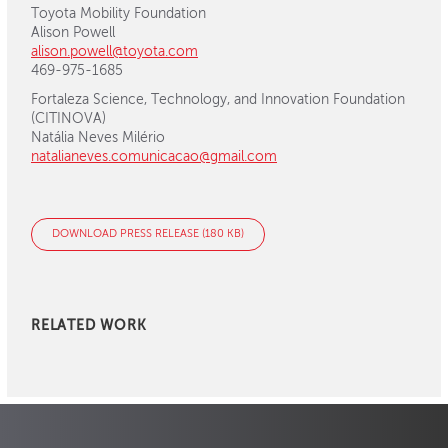
Toyota Mobility Foundation
Alison Powell
alison.powell@toyota.com
469-975-1685
Fortaleza Science, Technology, and Innovation Foundation
(CITINOVA)
Natália Neves Milério
natalianeves.comunicacao@gmail.com
DOWNLOAD PRESS RELEASE (180 KB)
RELATED WORK