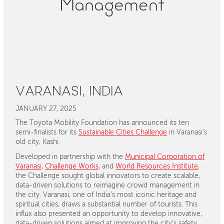
Management
VARANASI, INDIA
JANUARY 27, 2025
The Toyota Mobility Foundation has announced its ten
semi-finalists for its
Sustainable Cities Challenge
in Varanasi’s
old city, Kashi.
Developed in partnership with the
Municipal Corporation of
Varanasi
,
Challenge Works
, and
World Resources Institute
,
the Challenge sought global innovators to create scalable,
data-driven solutions to reimagine crowd management in
the city. Varanasi, one of India’s most iconic heritage and
spiritual cities, draws a substantial number of tourists. This
influx also presented an opportunity to develop innovative,
data-driven solutions aimed at improving the city’s safety