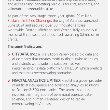
and accessibility, benefiting religious tourists, residents, and
vulnerable communities alike.
As part of the two-stage, three-year, global $9 million
Sustainable Cities Challenge
, the city of Varanasi launched in
June 2024 and secured over 80 innovator entries
worldwide. Detroit, Michigan, and Venice, Italy, round out
the list of three selected cities, each awarding $3 million in
grants.
The semi-finalists are:
CITYDATA, Inc.:
ai is a Silicon Valley-based big data and
AI company that creates mobility digital twins for cities
and districts worldwide. Its solution involves
implementing its data platform CITYFLOW, which predicts
and mitigates overcrowding scenarios.
FRACTAL ANALYTICS LIMITED:
Fractal is a global provider
of artificial intelligence and advanced analytics solutions
to Fortune® 500 companies. The team's solution
involves the integration of behavioral science, data-
science, and human-centered design to tackle
overcrowding in Varanasi.