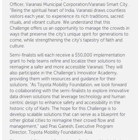
Officer, Varanasi Municipal Corporation/Varanasi Smart City.
“Being the spiritual heart of India, Varanasi draws countless
visitors each year, to experience its rich traditions, sacred
rituals, and vibrant culture. We understand that this
Challenge offers us an opportunity to manage the crowds in
ways that preserve the city’s unique spirit for generations to
come, while strengthening the city’s tapestry of faith and
culture.
Semi-finalists will each receive a $50,000 implementation
grant to help teams refine and localize their solutions to
reimagine a safer and more accessible Varanasi. They will
also participate in the Challenge’s Innovator Academy,
providing them with resources and guidance for their
solutions. “As Toyota Mobility Foundation, we look forward
to collaborating with the semi-finalists to explore innovative
data driven solutions that leverage technology and human
centric design to enhance safety and accessibility in the
historic city of Kashi. The hope for this Challenge is to
develop scalable solutions that can serve as a blueprint for
other global cities to reimagine their crowd flow and
management,” said Pras Ganesh, Executive Program
Director, Toyota Mobility Foundation Asia.