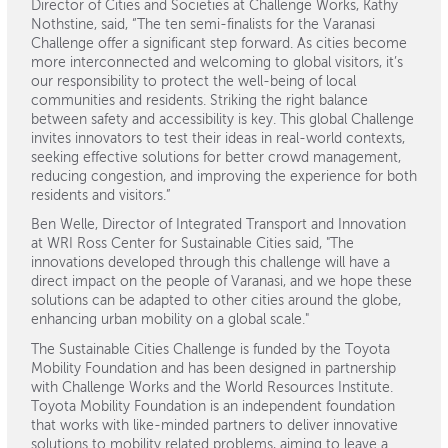
Director of Cities and Societies at Challenge Works, Kathy
Nothstine, said, “The ten semi-finalists for the Varanasi
Challenge offer a significant step forward. As cities become
more interconnected and welcoming to global visitors, it’s
our responsibility to protect the well-being of local
communities and residents. Striking the right balance
between safety and accessibility is key. This global Challenge
invites innovators to test their ideas in real-world contexts,
seeking effective solutions for better crowd management,
reducing congestion, and improving the experience for both
residents and visitors.”
Ben Welle, Director of Integrated Transport and Innovation
at WRI Ross Center for Sustainable Cities said, "The
innovations developed through this challenge will have a
direct impact on the people of Varanasi, and we hope these
solutions can be adapted to other cities around the globe,
enhancing urban mobility on a global scale."
The Sustainable Cities Challenge is funded by the Toyota
Mobility Foundation and has been designed in partnership
with Challenge Works and the World Resources Institute.
Toyota Mobility Foundation is an independent foundation
that works with like-minded partners to deliver innovative
solutions to mobility related problems, aiming to leave a