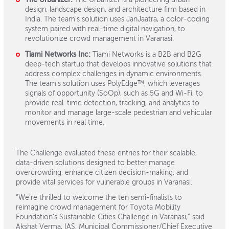
design, landscape design, and architecture firm based in
India. The team's solution uses JanJaatra, a color-coding
system paired with real-time digital navigation, to
revolutionize crowd management in Varanasi.
Tiami Networks Inc:
Tiami Networks is a B2B and B2G
deep-tech startup that develops innovative solutions that
address complex challenges in dynamic environments.
The team's solution uses PolyEdge™, which leverages
signals of opportunity (SoOp), such as 5G and Wi-Fi, to
provide real-time detection, tracking, and analytics to
monitor and manage large-scale pedestrian and vehicular
movements in real time.
The Challenge evaluated these entries for their scalable,
data-driven solutions designed to better manage
overcrowding, enhance citizen decision-making, and
provide vital services for vulnerable groups in Varanasi.
“We’re thrilled to welcome the ten semi-finalists to
reimagine crowd management for Toyota Mobility
Foundation’s Sustainable Cities Challenge in Varanasi,” said
Akshat Verma, IAS, Municipal Commissioner/Chief Executive