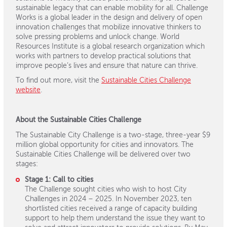
sustainable legacy that can enable mobility for all. Challenge
Works is a global leader in the design and delivery of open
innovation challenges that mobilize innovative thinkers to
solve pressing problems and unlock change. World
Resources Institute is a global research organization which
works with partners to develop practical solutions that
improve people’s lives and ensure that nature can thrive.
To find out more, visit the
Sustainable Cities Challenge
website
.
About the Sustainable Cities Challenge
The Sustainable City Challenge is a two-stage, three-year $9
million global opportunity for cities and innovators. The
Sustainable Cities Challenge will be delivered over two
stages:
Stage 1: Call to cities
The Challenge sought cities who wish to host City
Challenges in 2024 – 2025. In November 2023, ten
shortlisted cities received a range of capacity building
support to help them understand the issue they want to