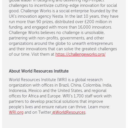
global leader in designing and delivering high-impact
challenges to incentivize cutting-edge innovation for social
good. Challenge Works is a social enterprise founded by the
UK’s innovation agency Nesta. In the last 10 years, they have
run more than 90 prizes, distributed over £200 million in
funding, and engaged with more than 16,000 innovators.
Challenge Works believes no challenge is unsolvable,
partnering with non-profits, governments, and other
organizations around the globe to unearth entrepreneurs
and their innovations that can solve the greatest challenges
of our time. Visit them at
https://challengeworks.org/
About World Resources Institute
World Resources Institute (WRI) is a global research
organization with offices in Brazil, China, Colombia, India,
Indonesia, Mexico and the United States, and regional
offices for Africa and Europe. WRI’s 1,700 staff work with
partners to develop practical solutions that improve
people’s lives and ensure nature can thrive. Learn more:
WRI.org
and on Twitter
@WorldResources
.