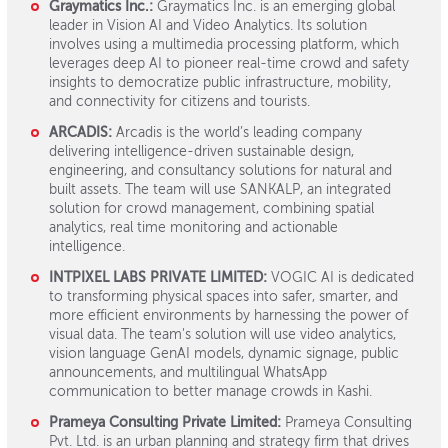
Graymatics Inc.:
Graymatics Inc. is an emerging global
leader in Vision AI and Video Analytics. Its solution
involves using a multimedia processing platform, which
leverages deep AI to pioneer real-time crowd and safety
insights to democratize public infrastructure, mobility,
and connectivity for citizens and tourists.
ARCADIS:
Arcadis is the world’s leading company
delivering intelligence-driven sustainable design,
engineering, and consultancy solutions for natural and
built assets. The team will use SANKALP, an integrated
solution for crowd management, combining spatial
analytics, real time monitoring and actionable
intelligence.
INTPIXEL LABS PRIVATE LIMITED:
VOGIC AI is dedicated
to transforming physical spaces into safer, smarter, and
more efficient environments by harnessing the power of
visual data. The team's solution will use video analytics,
vision language GenAI models, dynamic signage, public
announcements, and multilingual WhatsApp
communication to better manage crowds in Kashi.
Prameya Consulting Private Limited:
Prameya Consulting
Pvt. Ltd. is an urban planning and strategy firm that drives