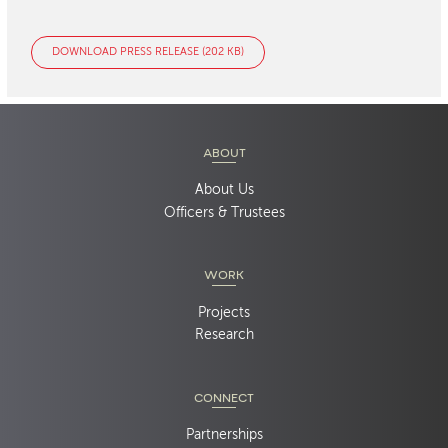
DOWNLOAD PRESS RELEASE (202 KB)
ABOUT
About Us
Officers & Trustees
WORK
Projects
Research
CONNECT
Partnerships