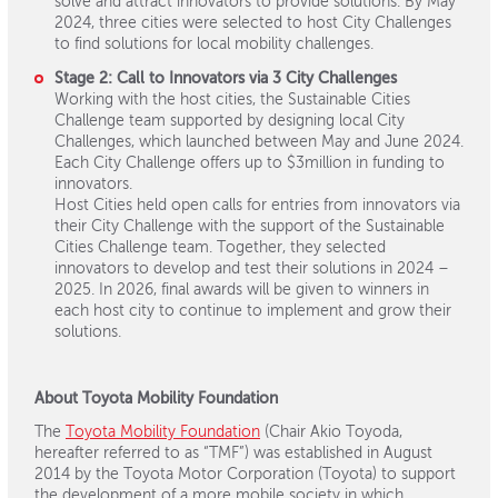
solve and attract innovators to provide solutions. By May
2024, three cities were selected to host City Challenges
to find solutions for local mobility challenges.
Stage 2: Call to Innovators via 3 City Challenges
Working with the host cities, the Sustainable Cities
Challenge team supported by designing local City
Challenges, which launched between May and June 2024.
Each City Challenge offers up to $3million in funding to
innovators.
Host Cities held open calls for entries from innovators via
their City Challenge with the support of the Sustainable
Cities Challenge team. Together, they selected
innovators to develop and test their solutions in 2024 –
2025. In 2026, final awards will be given to winners in
each host city to continue to implement and grow their
solutions.
About Toyota Mobility Foundation
The
Toyota Mobility Foundation
(Chair Akio Toyoda,
hereafter referred to as “TMF”) was established in August
2014 by the Toyota Motor Corporation (Toyota) to support
the development of a more mobile society in which