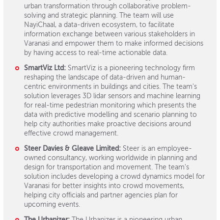
urban transformation through collaborative problem-
solving and strategic planning. The team will use
NayiChaal, a data-driven ecosystem, to facilitate
information exchange between various stakeholders in
Varanasi and empower them to make informed decisions
by having access to real-time actionable data.
SmartViz Ltd:
SmartViz is a pioneering technology firm
reshaping the landscape of data-driven and human-
centric environments in buildings and cities. The team's
solution leverages 3D lidar sensors and machine learning
for real-time pedestrian monitoring which presents the
data with predictive modelling and scenario planning to
help city authorities make proactive decisions around
effective crowd management.
Steer Davies & Gleave Limited:
Steer is an employee-
owned consultancy, working worldwide in planning and
design for transportation and movement. The team's
solution includes developing a crowd dynamics model for
Varanasi for better insights into crowd movements,
helping city officials and partner agencies plan for
upcoming events.
The Urbanizer:
The Urbanizer is a pioneering urban