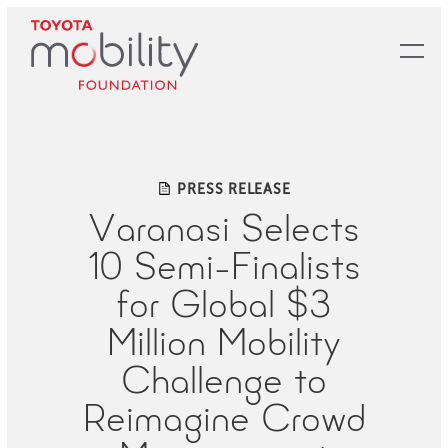
Skip
to
Main
Content
PRESS RELEASE
Varanasi Selects
10 Semi-Finalists
for Global $3
Million Mobility
Challenge to
Reimagine Crowd