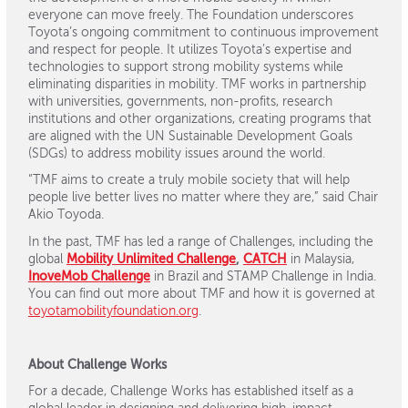
everyone can move freely. The Foundation underscores
Toyota’s ongoing commitment to continuous improvement
and respect for people. It utilizes Toyota’s expertise and
technologies to support strong mobility systems while
eliminating disparities in mobility. TMF works in partnership
with universities, governments, non-profits, research
institutions and other organizations, creating programs that
are aligned with the UN Sustainable Development Goals
(SDGs) to address mobility issues around the world.
“TMF aims to create a truly mobile society that will help
people live better lives no matter where they are,” said Chair
Akio Toyoda.
In the past, TMF has led a range of Challenges, including the
global
Mobility Unlimited Challenge
,
CATCH
in Malaysia,
InoveMob Challenge
in Brazil and STAMP Challenge in India.
You can find out more about TMF and how it is governed at
toyotamobilityfoundation.org
.
About Challenge Works
For a decade, Challenge Works has established itself as a