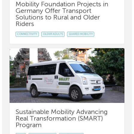
Mobility Foundation Projects in
Germany Offer Transport
Solutions to Rural and Older
Riders
CONNECTIVITY
OLDER ADULTS
SHARED MOBILITY
Sustainable Mobility Advancing
Real Transformation (SMART)
Program