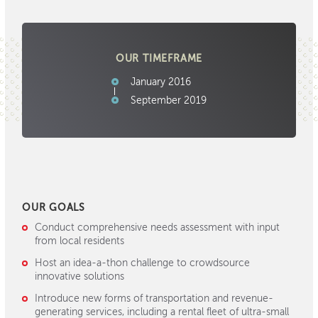
OUR TIMEFRAME
January 2016
September 2019
OUR GOALS
Conduct comprehensive needs assessment with input
from local residents
Host an idea-a-thon challenge to crowdsource
innovative solutions
Introduce new forms of transportation and revenue-
generating services, including a rental fleet of ultra-small