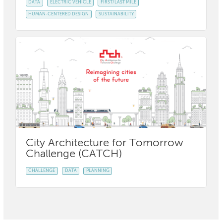
DATA
ELECTRIC VEHICLE
FIRST/LAST MILE
HUMAN-CENTERED DESIGN
SUSTAINABILITY
City Architecture for Tomorrow
Challenge (CATCH)
CHALLENGE
DATA
PLANNING