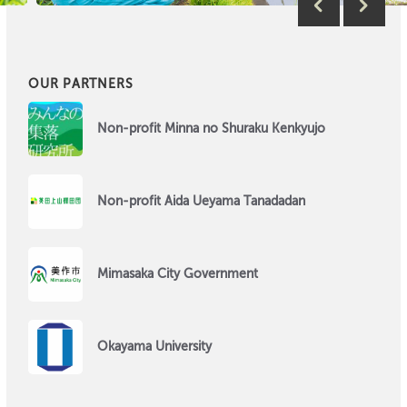
OUR PARTNERS
Non-profit Minna no Shuraku Kenkyujo
Non-profit Aida Ueyama Tanadadan
Mimasaka City Government
Okayama University