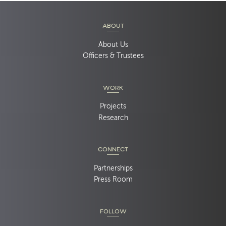
ABOUT
About Us
Officers & Trustees
WORK
Projects
Research
CONNECT
Partnerships
Press Room
FOLLOW