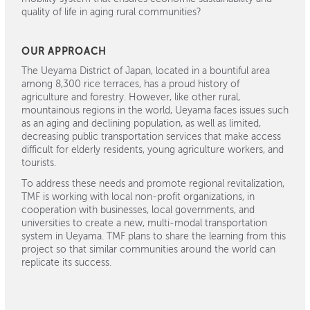
quality of life in aging rural communities?
OUR APPROACH
The Ueyama District of Japan, located in a bountiful area
among 8,300 rice terraces, has a proud history of
agriculture and forestry. However, like other rural,
mountainous regions in the world, Ueyama faces issues such
as an aging and declining population, as well as limited,
decreasing public transportation services that make access
difficult for elderly residents, young agriculture workers, and
tourists.
To address these needs and promote regional revitalization,
TMF is working with local non-profit organizations, in
cooperation with businesses, local governments, and
universities to create a new, multi-modal transportation
system in Ueyama. TMF plans to share the learning from this
project so that similar communities around the world can
replicate its success.