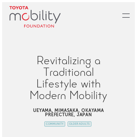
Skip
to
Main
Content
Revitalizing a
Traditional
Lifestyle with
Modern Mobility
UEYAMA, MIMASAKA, OKAYAMA
PREFECTURE, JAPAN
COMMUNITY
OLDER ADULTS