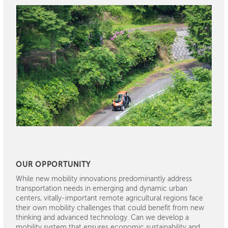
OUR OPPORTUNITY
While new mobility innovations predominantly address
transportation needs in emerging and dynamic urban
centers, vitally-important remote agricultural regions face
their own mobility challenges that could benefit from new
thinking and advanced technology. Can we develop a
mobility system that ensures economic sustainability and