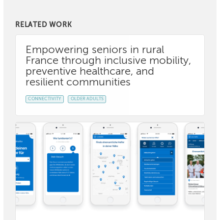
RELATED WORK
Empowering seniors in rural
France through inclusive mobility,
preventive healthcare, and
resilient communities
CONNECTIVITY
OLDER ADULTS