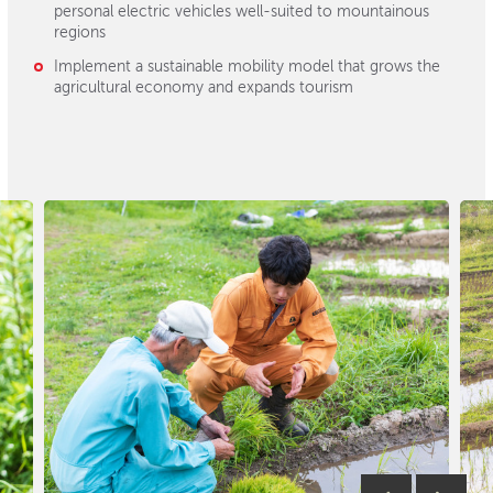
personal electric vehicles well-suited to mountainous
regions
Implement a sustainable mobility model that grows the
agricultural economy and expands tourism
Previous
Next