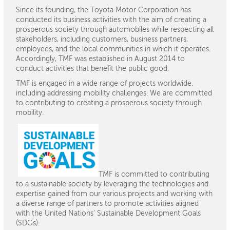
Since its founding, the Toyota Motor Corporation has
conducted its business activities with the aim of creating a
prosperous society through automobiles while respecting all
stakeholders, including customers, business partners,
employees, and the local communities in which it operates.
Accordingly, TMF was established in August 2014 to
conduct activities that benefit the public good.
TMF is engaged in a wide range of projects worldwide,
including addressing mobility challenges. We are committed
to contributing to creating a prosperous society through
mobility.
TMF is committed to contributing
to a sustainable society by leveraging the technologies and
expertise gained from our various projects and working with
a diverse range of partners to promote activities aligned
with the United Nations' Sustainable Development Goals
(SDGs).