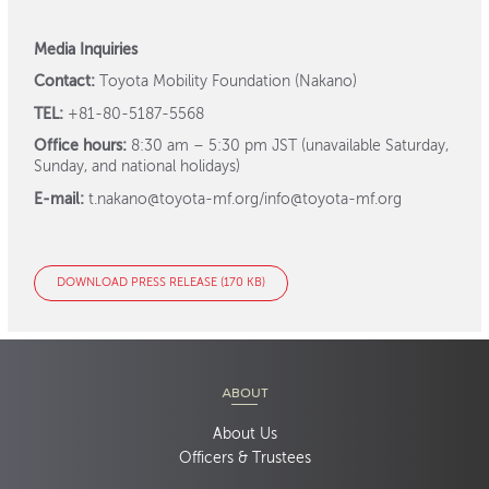
Media Inquiries
Contact:
Toyota Mobility Foundation (Nakano)
TEL:
+81-80-5187-5568
Office hours:
8:30 am – 5:30 pm JST (unavailable Saturday,
Sunday, and national holidays)
E-mail:
t.nakano@toyota-mf.org/info@toyota-mf.org
DOWNLOAD PRESS RELEASE (170 KB)
ABOUT
About Us
Officers & Trustees