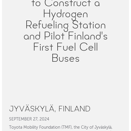
to Construct a
Hydrogen
Refueling Station
and Pilot Finland's
First Fuel Cell
Buses
JYVÄSKYLÄ, FINLAND
SEPTEMBER 27, 2024
Toyota Mobility Foundation (TMF), the City of Jyväskylä,