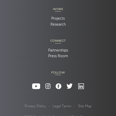
WORK
Projects
Research
CONNECT
Partnerships
Press Room
FOLLOW
Privacy Policy
Legal Terms
Site Map