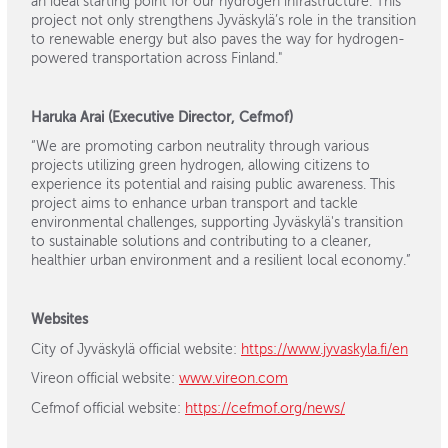
an ideal starting point for our hydrogen infrastructure. This
project not only strengthens Jyväskylä’s role in the transition
to renewable energy but also paves the way for hydrogen-
powered transportation across Finland."
Haruka Arai (Executive Director, Cefmof)
“We are promoting carbon neutrality through various
projects utilizing green hydrogen, allowing citizens to
experience its potential and raising public awareness. This
project aims to enhance urban transport and tackle
environmental challenges, supporting Jyväskylä's transition
to sustainable solutions and contributing to a cleaner,
healthier urban environment and a resilient local economy.”
Websites
City of Jyväskylä official website:
https://www.jyvaskyla.fi/en
Vireon official website:
www.vireon.com
Cefmof official website:
https://cefmof.org/news/