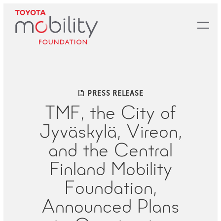
Skip
to
Main
Content
PRESS RELEASE
TMF, the City of
Jyväskylä, Vireon,
and the Central
Finland Mobility
Foundation,
Announced Plans