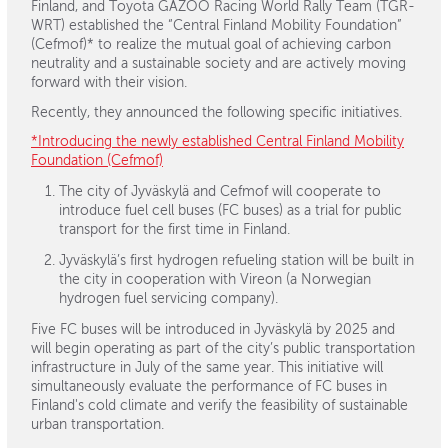
Finland, and Toyota GAZOO Racing World Rally Team (TGR-
WRT) established the “Central Finland Mobility Foundation”
(Cefmof)* to realize the mutual goal of achieving carbon
neutrality and a sustainable society and are actively moving
forward with their vision.
Recently, they announced the following specific initiatives.
*Introducing the newly established Central Finland Mobility
Foundation (Cefmof)
The city of Jyväskylä and Cefmof will cooperate to
introduce fuel cell buses (FC buses) as a trial for public
transport for the first time in Finland.
Jyväskylä’s first hydrogen refueling station will be built in
the city in cooperation with Vireon (a Norwegian
hydrogen fuel servicing company).
Five FC buses will be introduced in Jyväskylä by 2025 and
will begin operating as part of the city’s public transportation
infrastructure in July of the same year. This initiative will
simultaneously evaluate the performance of FC buses in
Finland's cold climate and verify the feasibility of sustainable
urban transportation.