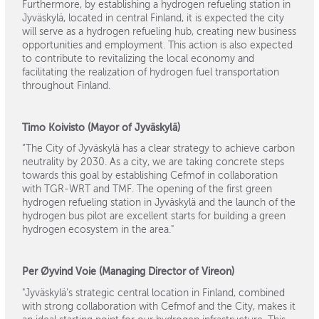
Furthermore, by establishing a hydrogen refueling station in
Jyväskylä, located in central Finland, it is expected the city
will serve as a hydrogen refueling hub, creating new business
opportunities and employment. This action is also expected
to contribute to revitalizing the local economy and
facilitating the realization of hydrogen fuel transportation
throughout Finland.
Timo Koivisto (Mayor of Jyväskylä)
“The City of Jyväskylä has a clear strategy to achieve carbon
neutrality by 2030. As a city, we are taking concrete steps
towards this goal by establishing Cefmof in collaboration
with TGR-WRT and TMF. The opening of the first green
hydrogen refueling station in Jyväskylä and the launch of the
hydrogen bus pilot are excellent starts for building a green
hydrogen ecosystem in the area."
Per Øyvind Voie (Managing Director of Vireon)
"Jyväskylä’s strategic central location in Finland, combined
with strong collaboration with Cefmof and the City, makes it