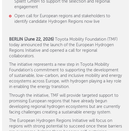
Spilett GmbH to support the selection and regional
engagement
Open call for European regions and stakeholders to
identify candidate Hydrogen Regions now live
BERLIN (June 22, 2026)
Toyota Mobility Foundation (TMF)
today announced the launch of the European Hydrogen
Regions Initiative and opened a call for regional
collaborators.
The initiative represents a new step in Toyota Mobility
Foundation’s commitment to supporting the development
of sustainable, low-carbon, and inclusive mobility and energy
ecosystems across Europe, with hydrogen playing a key role
in enabling the energy transition.
Through the initiative, TMF will provide targeted support to
promising European regions that have already begun
developing regional hydrogen ecosystems but are currently
facing challenges creating a sustainable energy system.
The European Hydrogen Regions Initiative will focus on
regions with strong potential to succeed once these barriers