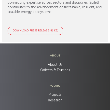
connecting expertise across sectors and disciplines, Spilett
contributes to the advancement of sustainable, resilient, and
scalable energy ecosystems.
DOWNLOAD PRESS RELEASE (81 KB)
ABOUT
About Us
Officers & Trustees
WORK
Projects
Research