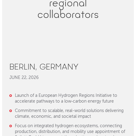
regional
collaborators
BERLIN, GERMANY
JUNE 22, 2026
Launch of a European Hydrogen Regions Initiative to
accelerate pathways to a low‑carbon energy future
Commitment to scalable, real-world solutions delivering
climate, economic, and societal impact
Focus on integrated hydrogen ecosystems, connecting
production, distribution, and mobility use appointment of