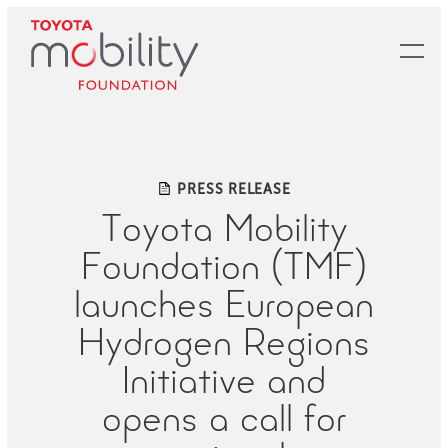
Skip
to
Main
Content
PRESS RELEASE
Toyota Mobility
Foundation (TMF)
launches European
Hydrogen Regions
Initiative and
opens a call for