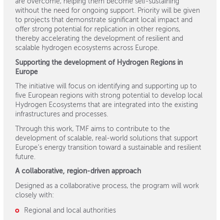
are overcome, helping them become self-sustaining
without the need for ongoing support. Priority will be given
to projects that demonstrate significant local impact and
offer strong potential for replication in other regions,
thereby accelerating the development of resilient and
scalable hydrogen ecosystems across Europe.
Supporting the development of Hydrogen Regions in
Europe
The initiative will focus on identifying and supporting up to
five European regions with strong potential to develop local
Hydrogen Ecosystems that are integrated into the existing
infrastructures and processes.
Through this work, TMF aims to contribute to the
development of scalable, real-world solutions that support
Europe’s energy transition toward a sustainable and resilient
future.
A collaborative, region-driven approach
Designed as a collaborative process, the program will work
closely with:
Regional and local authorities