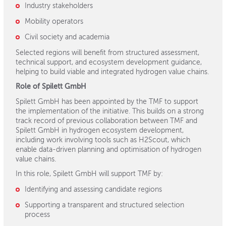
Industry stakeholders
Mobility operators
Civil society and academia
Selected regions will benefit from structured assessment,
technical support, and ecosystem development guidance,
helping to build viable and integrated hydrogen value chains.
Role of Spilett GmbH
Spilett GmbH has been appointed by the TMF to support
the implementation of the initiative. This builds on a strong
track record of previous collaboration between TMF and
Spilett GmbH in hydrogen ecosystem development,
including work involving tools such as H2Scout, which
enable data-driven planning and optimisation of hydrogen
value chains.
In this role, Spilett GmbH will support TMF by:
Identifying and assessing candidate regions
Supporting a transparent and structured selection
process