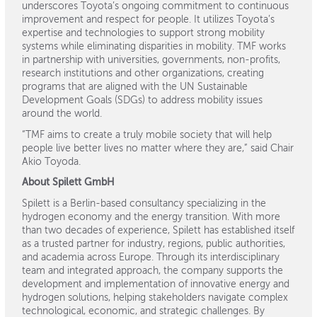
underscores Toyota’s ongoing commitment to continuous
improvement and respect for people. It utilizes Toyota’s
expertise and technologies to support strong mobility
systems while eliminating disparities in mobility. TMF works
in partnership with universities, governments, non-profits,
research institutions and other organizations, creating
programs that are aligned with the UN Sustainable
Development Goals (SDGs) to address mobility issues
around the world.
“TMF aims to create a truly mobile society that will help
people live better lives no matter where they are,” said Chair
Akio Toyoda.
About Spilett GmbH
Spilett is a Berlin-based consultancy specializing in the
hydrogen economy and the energy transition. With more
than two decades of experience, Spilett has established itself
as a trusted partner for industry, regions, public authorities,
and academia across Europe. Through its interdisciplinary
team and integrated approach, the company supports the
development and implementation of innovative energy and
hydrogen solutions, helping stakeholders navigate complex
technological, economic, and strategic challenges. By