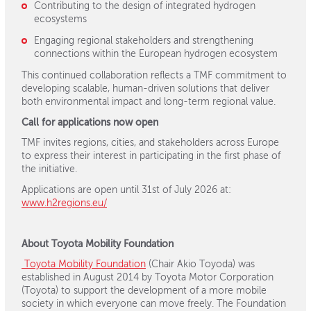
Contributing to the design of integrated hydrogen
ecosystems
Engaging regional stakeholders and strengthening
connections within the European hydrogen ecosystem
This continued collaboration reflects a TMF commitment to
developing scalable, human-driven solutions that deliver
both environmental impact and long-term regional value.
Call for applications now open
TMF invites regions, cities, and stakeholders across Europe
to express their interest in participating in the first phase of
the initiative.
Applications are open until 31st of July 2026 at:
www.h2regions.eu/
About Toyota Mobility Foundation
Toyota Mobility Foundation
(Chair Akio Toyoda) was
established in August 2014 by Toyota Motor Corporation
(Toyota) to support the development of a more mobile
society in which everyone can move freely. The Foundation