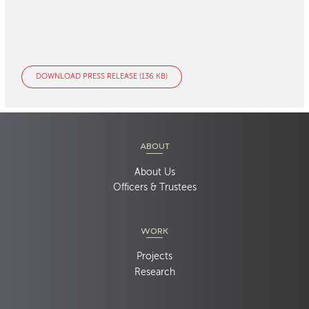
DOWNLOAD PRESS RELEASE (136 KB)
ABOUT
About Us
Officers & Trustees
WORK
Projects
Research