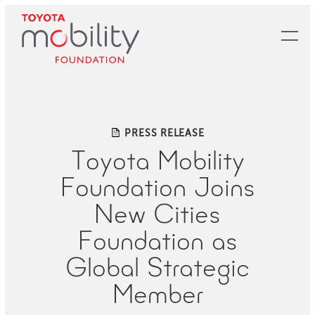
Skip
to
Main
Content
PRESS RELEASE
Toyota Mobility
Foundation Joins
New Cities
Foundation as
Global Strategic
Member