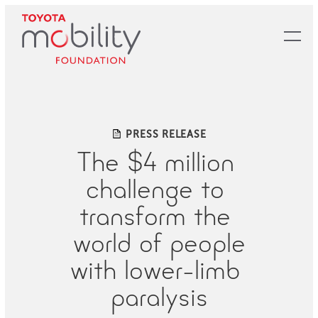
Skip
to
Main
Content
PRESS RELEASE
The​ ​$4​ ​million​ ​
challenge​ ​to​ ​
transform​ ​the​ ​
world​ ​of​ ​people
with​ ​lower-limb​ ​
paralysis