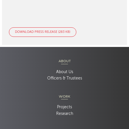
DOWNLOAD PRESS RELEASE (283 KB)
ABOUT
About Us
Officers & Trustees
WORK
Projects
Research