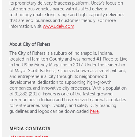
its proprietary delivery & access platform. Udelv’s focus on
autonomous vehicles paired with its uPod delivery
technology enable long-range and high-capacity deliveries
that are eco, business and customer friendly. For more
information, visit
www.udelv.com
.
About City of Fishers
The City of Fishers is a suburb of Indianapolis, Indiana,
located in Hamilton County and was named #1 Place to Live
in the US by Money Magazine in 2017. Under the leadership
of Mayor Scott Fadness, Fishers is known as a smart, vibrant,
and entrepreneurial city through its neighborhood
development, dedication to supporting high-growth
companies, and innovative city processes. With a population
of 91,832 (2017), Fishers is one of the fastest growing
communities in Indiana and has received national accolades
for entrepreneurship, livability, and safety. City branding
guidelines and logos can be downloaded
here
.
MEDIA CONTACTS