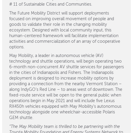
# 11 of Sustainable Cities and Communities.
The Future Mobility District will support deployments
focused on improving overall movement of people and
goods to validate their role in the changing mobility
ecosystem. Designed with local community input, this
human-centered framework will facilitate implementation
activities and commercialization of an array of cooperative
options.
May Mobility, a leader in autonomous vehicle (AV)
technology and shuttle operations, will begin operating two
6-month non-concurrent AV shuttle services for passengers
in the cities of Indianapolis and Fishers. The Indianapolis
deployment is designed to increase mobility options by
providing a connection from the nearby Vermont Station –
along IndyGO’s Red Line – to areas west of downtown. The
fixed-route service will be open to the general public when
operations begin in May 2021 and will include five Lexus
RX450h vehicles equipped with May Mobility’s autonomous
technology alongside one wheelchair-accessible Polaris
GEM shuttle.
“The May Mobility team is thrilled to be partnering with the
Toyota Mobility Foundation and Energy Systems Network to