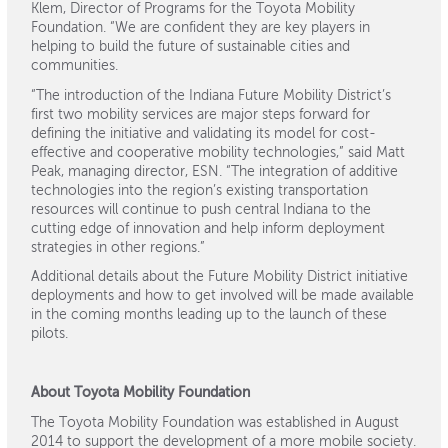
Klem, Director of Programs for the Toyota Mobility
Foundation. “We are confident they are key players in
helping to build the future of sustainable cities and
communities.
“The introduction of the Indiana Future Mobility District’s
first two mobility services are major steps forward for
defining the initiative and validating its model for cost-
effective and cooperative mobility technologies,” said Matt
Peak, managing director, ESN. “The integration of additive
technologies into the region’s existing transportation
resources will continue to push central Indiana to the
cutting edge of innovation and help inform deployment
strategies in other regions.”
Additional details about the Future Mobility District initiative
deployments and how to get involved will be made available
in the coming months leading up to the launch of these
pilots.
About Toyota Mobility Foundation
The Toyota Mobility Foundation was established in August
2014 to support the development of a more mobile society.