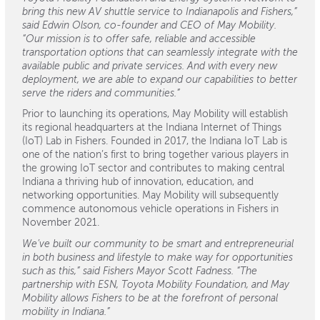
bring this new AV shuttle service to Indianapolis and Fishers,”
said Edwin Olson, co-founder and CEO of May Mobility.
“Our mission is to offer safe, reliable and accessible
transportation options that can seamlessly integrate with the
available public and private services. And with every new
deployment, we are able to expand our capabilities to better
serve the riders and communities.”
Prior to launching its operations, May Mobility will establish
its regional headquarters at the Indiana Internet of Things
(IoT) Lab in Fishers. Founded in 2017, the Indiana IoT Lab is
one of the nation’s first to bring together various players in
the growing IoT sector and contributes to making central
Indiana a thriving hub of innovation, education, and
networking opportunities. May Mobility will subsequently
commence autonomous vehicle operations in Fishers in
November 2021.
We’ve built our community to be smart and entrepreneurial
in both business and lifestyle to make way for opportunities
such as this,” said Fishers Mayor Scott Fadness. “The
partnership with ESN, Toyota Mobility Foundation, and May
Mobility allows Fishers to be at the forefront of personal
mobility in Indiana.”