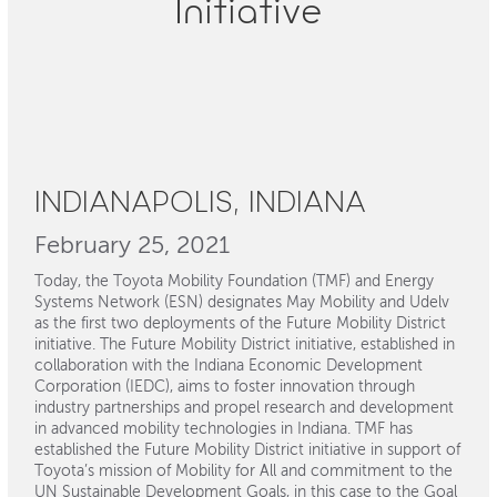
Initiative
INDIANAPOLIS, INDIANA
February 25, 2021
Today, the Toyota Mobility Foundation (TMF) and Energy
Systems Network (ESN) designates May Mobility and Udelv
as the first two deployments of the Future Mobility District
initiative. The Future Mobility District initiative, established in
collaboration with the Indiana Economic Development
Corporation (IEDC), aims to foster innovation through
industry partnerships and propel research and development
in advanced mobility technologies in Indiana. TMF has
established the Future Mobility District initiative in support of
Toyota’s mission of Mobility for All and commitment to the
UN Sustainable Development Goals, in this case to the Goal