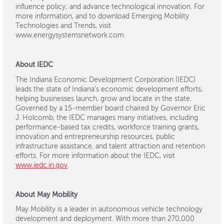
influence policy; and advance technological innovation. For
more information, and to download Emerging Mobility
Technologies and Trends, visit
www.energysystemsnetwork.com.
About IEDC
The Indiana Economic Development Corporation (IEDC)
leads the state of Indiana’s economic development efforts,
helping businesses launch, grow and locate in the state.
Governed by a 15-member board chaired by Governor Eric
J. Holcomb, the IEDC manages many initiatives, including
performance-based tax credits, workforce training grants,
innovation and entrepreneurship resources, public
infrastructure assistance, and talent attraction and retention
efforts. For more information about the IEDC, visit
www.iedc.in.gov
.
About May Mobility
May Mobility is a leader in autonomous vehicle technology
development and deployment. With more than 270,000