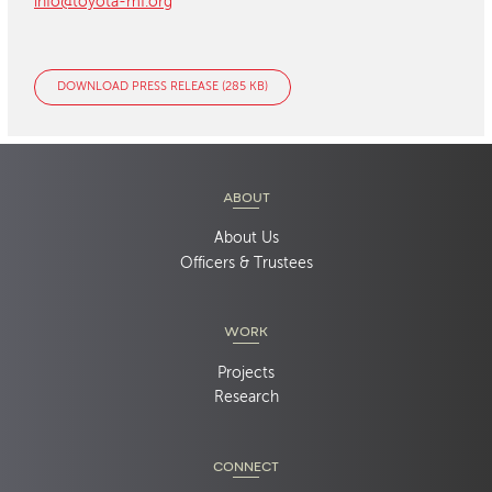
info@toyota-mf.org
DOWNLOAD PRESS RELEASE (285 KB)
ABOUT
About Us
Officers & Trustees
WORK
Projects
Research
CONNECT