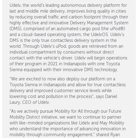
Udelv, the world’s leading autonomous delivery platform for
last and middle mile delivery, improves living quality in cities
by reducing overall traffic and carbon footprint through their
highly effective and innovative Delivery Management System
(DMS), comprised of an automated cargo pod (the uPod®)
and a cloud-based operating system, the UdelvOS. Udelv’s
DMS is the only true contactless delivery system in the
world. Through Udelv’s uPod, goods are retrieved from an
individual compartment by consumers without direct
contact with the vehicle’s driver. Udelv will begin operations
of their program in 2021 in Indianapolis with one Toyota
Sienna equipped with their innovative DMS technology.
“We are excited to now also deploy our platform on a
Toyota Sienna in Indianapolis and allow for true contactless
delivery and improved customer service levels while
lowering cost and pollution in the process”, says Daniel
Laury, CEO of Udelv.
“As we actively pursue Mobility for All through our Future
Mobility District initiative, we want to continue to partner
with like-minded organizations like Udelv and May Mobility
who understand the importance of advancing innovation in
mobility through community engagement,” shared Ryan