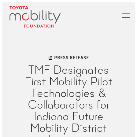
Skip
to
Main
Content
PRESS RELEASE
TMF Designates
First Mobility Pilot
Technologies &
Collaborators for
Indiana Future
Mobility District