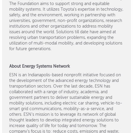
The Foundation aims to support strong and equitable
mobility systems. It utilizes Toyota’s expertise in technology,
safety, and the environment, working in partnership with
universities, government, non-profit organizations, research
institutions and other organizations to address mobility
issues around the world. Solutions till date have aimed at
resolving urban transportation problems, expanding the
utilization of multi-modal mobility, and developing solutions
for future generations.
About Energy Systems Network
ESN is an Indianapolis-based nonprofit initiative focused on
the development of the advanced energy technology and
transportation sectors. Over the last decade, ESN has
collaborated with a range of industry, academia, and
government partners to deliver sustainable energy and
mobility solutions, including electric car sharing, vehicle-to-
smart grid communications, mobility-as-a-service, and
others. ESN’s mission is to leverage its network of global
thought leaders to develop integrated energy solutions to
increase quality of life for today and tomorrow. The
company’s focus is to: reduce costs, emissions and waste;