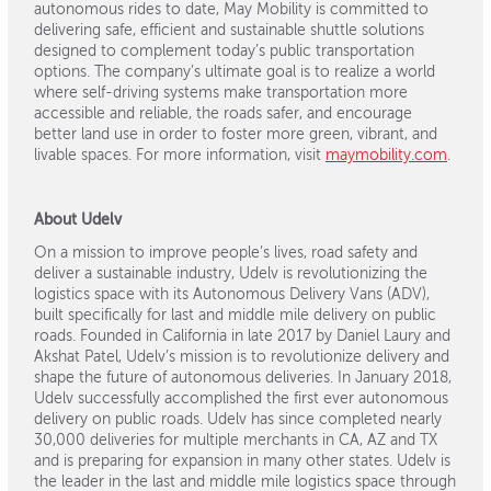
autonomous rides to date, May Mobility is committed to
delivering safe, efficient and sustainable shuttle solutions
designed to complement today’s public transportation
options. The company’s ultimate goal is to realize a world
where self-driving systems make transportation more
accessible and reliable, the roads safer, and encourage
better land use in order to foster more green, vibrant, and
livable spaces. For more information, visit
maymobility.com
.
About Udelv
On a mission to improve people’s lives, road safety and
deliver a sustainable industry, Udelv is revolutionizing the
logistics space with its Autonomous Delivery Vans (ADV),
built specifically for last and middle mile delivery on public
roads. Founded in California in late 2017 by Daniel Laury and
Akshat Patel, Udelv’s mission is to revolutionize delivery and
shape the future of autonomous deliveries. In January 2018,
Udelv successfully accomplished the first ever autonomous
delivery on public roads. Udelv has since completed nearly
30,000 deliveries for multiple merchants in CA, AZ and TX
and is preparing for expansion in many other states. Udelv is
the leader in the last and middle mile logistics space through