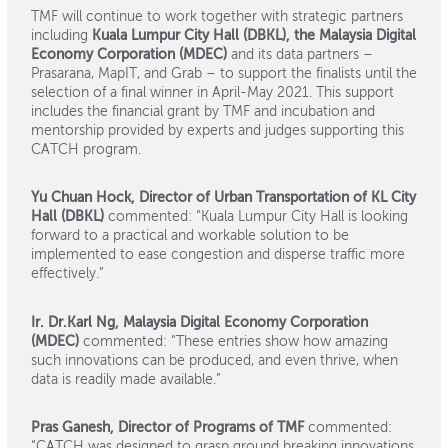
TMF will continue to work together with strategic partners
including
Kuala Lumpur City Hall (DBKL), the Malaysia Digital
Economy Corporation (MDEC)
and its data partners –
Prasarana, MapIT, and Grab – to support the finalists until the
selection of a final winner in April-May 2021. This support
includes the financial grant by TMF and incubation and
mentorship provided by experts and judges supporting this
CATCH program.
Yu Chuan Hock, Director of Urban Transportation of KL City
Hall (DBKL)
commented: “Kuala Lumpur City Hall is looking
forward to a practical and workable solution to be
implemented to ease congestion and disperse traffic more
effectively.”
Ir. Dr.Karl Ng, Malaysia Digital Economy Corporation
(MDEC)
commented: “These entries show how amazing
such innovations can be produced, and even thrive, when
data is readily made available.”
Pras Ganesh, Director of Programs of TMF
commented:
“CATCH was designed to grasp ground breaking innovations,