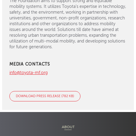
The Foundation aims to support strong and equitable
mobility systems. It utilizes Toyota’s expertise in technology,
safety, and the environment, working in partnership with
universities, government, non-profit organizations, research
institutions and other organizations to address mobility
issues around the world. Solutions till date have aimed at
resolving urban transportation problems, expanding the
utilization of multi-modal mobility, and developing solutions
for future generations.
MEDIA CONTACTS
info@toyota-mf.org
DOWNLOAD PRESS RELEASE (782 KB)
ABOUT