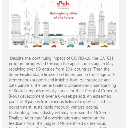
Despite the continuing impact of COVID-19, the CATCH
program progressed through the application stage in May,
receiving over 90 entries from 20+ countries. Then the
Semi-Finalist stage finished in December. In this stage with
tremendous support and insights from our strategic and
data partners, the Semi-Finalists obtained an understanding
of Kuala Lumpur’s mobility issues for their Proof of Concept
(PoC) development over a 6-week period. An esteemed
panel of 8 judges from various fields of expertise such as
government, sustainable mobility, venture capital,
technology, and industry virtually assessed the 16 Semi-
Finalists. After careful consideration and based on the
feedback from the judges, TMF identified six teams as