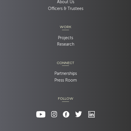
About Us
Officers & Trustees
WORK
Projects
Research
CONNECT
Partnerships
Press Room
FOLLOW