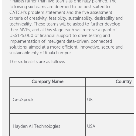
Finalists rather than five teams as originally planned. The
following six teams are deemed to be best suited to
CATCH’s problem statement and the five assessment
criteria of creativity, feasibility, sustainability, desirability and
technicality. These teams will be asked to further develop
their MVPs, and at this stage each will receive a grant of
US$125,000 of financial support to drive testing and
implementation of intelligent data-driven, connected
solutions, aimed at a more efficient, innovative, secure and
sustainable city of Kuala Lumpur.
The six finalists are as follows:
Company Name
Country
GeoSpock
UK
Hayden AI Technologies
USA