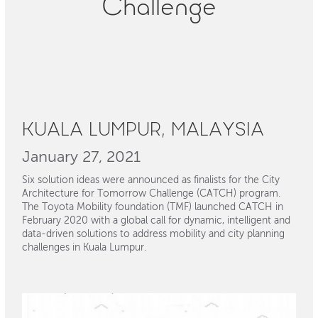
Challenge
KUALA LUMPUR, MALAYSIA
January 27, 2021
Six solution ideas were announced as finalists for the City
Architecture for Tomorrow Challenge (CATCH) program.
The Toyota Mobility foundation (TMF) launched CATCH in
February 2020 with a global call for dynamic, intelligent and
data-driven solutions to address mobility and city planning
challenges in Kuala Lumpur.