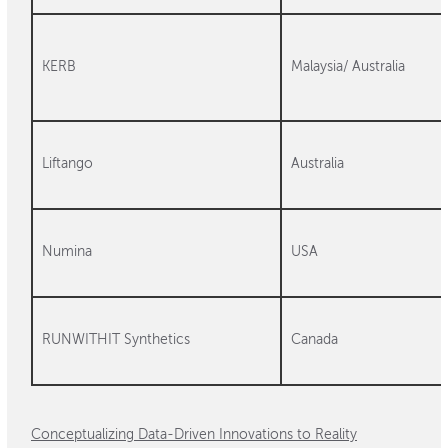
KERB
Malaysia/ Australia
Liftango
Australia
Numina
USA
RUNWITHIT Synthetics
Canada
Conceptualizing Data-Driven Innovations to Reality