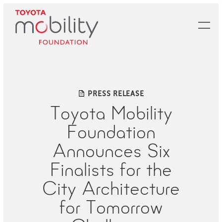
Skip
to
Main
Content
PRESS RELEASE
Toyota Mobility
Foundation
Announces Six
Finalists for the
City Architecture
for Tomorrow