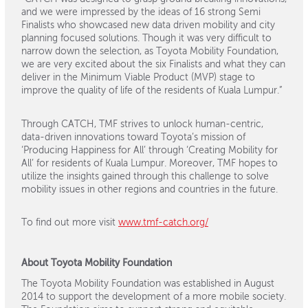
and we were impressed by the ideas of 16 strong Semi
Finalists who showcased new data driven mobility and city
planning focused solutions. Though it was very difficult to
narrow down the selection, as Toyota Mobility Foundation,
we are very excited about the six Finalists and what they can
deliver in the Minimum Viable Product (MVP) stage to
improve the quality of life of the residents of Kuala Lumpur.”
Through CATCH, TMF strives to unlock human-centric,
data-driven innovations toward Toyota’s mission of
‘Producing Happiness for All’ through ‘Creating Mobility for
All’ for residents of Kuala Lumpur. Moreover, TMF hopes to
utilize the insights gained through this challenge to solve
mobility issues in other regions and countries in the future.
To find out more visit
www.tmf-catch.org/
About Toyota Mobility Foundation
The Toyota Mobility Foundation was established in August
2014 to support the development of a more mobile society.