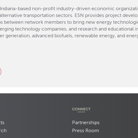
Indiana-based non-profit industry-driven economic organizat
lternative transportation sectors. ESN provides project devel
ps between network members to bring new energy technologies
erging technology companies, and research and educational ins
er generation, advanced biofuels, renewable energy, and energ
CONNECT
ts
Partnerships
rch
Press Room