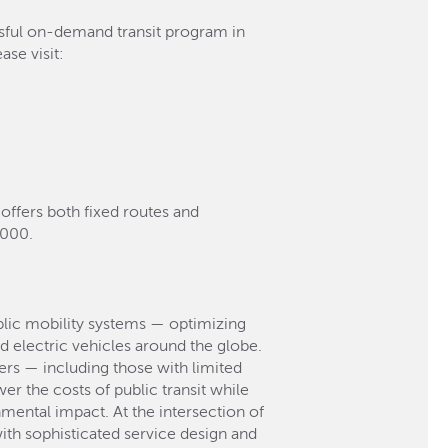
ssful on-demand transit program in
se visit:
 offers both fixed routes and
,000.
blic mobility systems — optimizing
d electric vehicles around the globe.
gers — including those with limited
r the costs of public transit while
mental impact. At the intersection of
ith sophisticated service design and