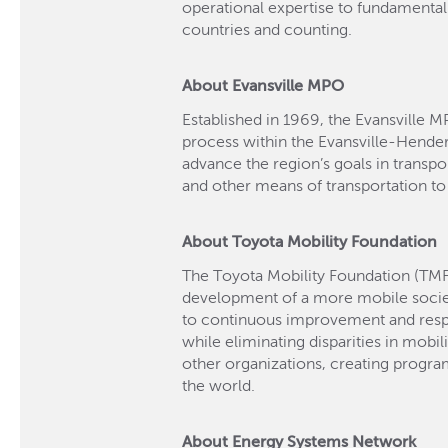
operational expertise to fundamenta
countries and counting.
About Evansville MPO
Established in 1969, the Evansville M
process within the Evansville-Hende
advance the region’s goals in transport
and other means of transportation to
About Toyota Mobility Foundation
The Toyota Mobility Foundation (TMF
development of a more mobile soci
to continuous improvement and respec
while eliminating disparities in mobil
other organizations, creating progr
the world.
About Energy Systems Network