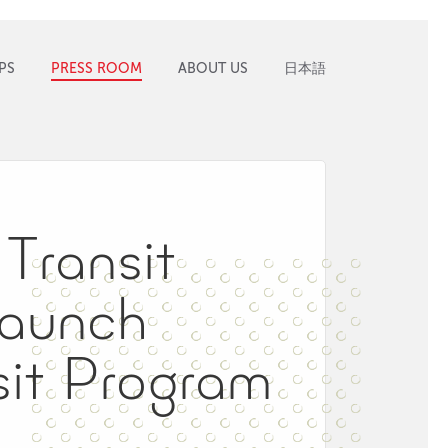
PS
PRESS ROOM
ABOUT US
日本語
Transit
Launch
it Program