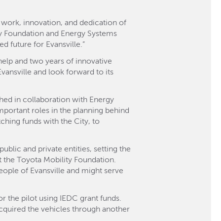
 work, innovation, and dedication of
ity Foundation and Energy Systems
 future for Evansville.”
help and two years of innovative
Evansville and look forward to its
shed in collaboration with Energy
ortant roles in the planning behind
hing funds with the City, to
blic and private entities, setting the
t the Toyota Mobility Foundation.
people of Evansville and might serve
 the pilot using IEDC grant funds.
cquired the vehicles through another