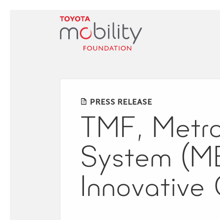
Skip
to
Main
Content
PRESS RELEASE
TMF, Metrop
System (ME
Innovative