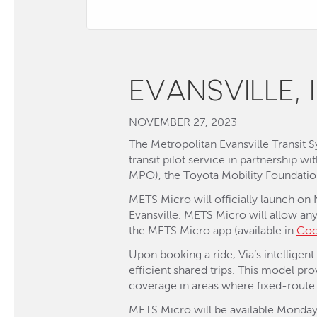
EVANSVILLE, 
NOVEMBER 27, 2023
The Metropolitan Evansville Transit
transit pilot service in partnership w
MPO), the Toyota Mobility Foundati
METS Micro will officially launch on
Evansville. METS Micro will allow an
the METS Micro app (available in
Goo
Upon booking a ride, Via’s intelligen
efficient shared trips. This model pro
coverage in areas where fixed-route 
METS Micro will be available Monday 