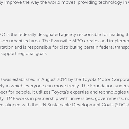
lly improve the way the world moves, providing technology i
PO is the federally designated agency responsible for leading t
rson urbanized area. The Evansville MPO creates and implemen
ation and is responsible for distributing certain federal transport
 support regional goals.
) was established in August 2014 by the Toyota Motor Corpora
ety in which everyone can move freely. The Foundation und
t for people. It utilizes Toyota’s expertise and technologies 
ity. TMF works in partnership with universities, governments, no
ams aligned with the UN Sustainable Development Goals (SDGs) 