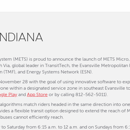
INDIANA
 System (METS) is proud to announce the launch of METS Micr
ith Via, global leader in TransitTech, the Evansville Metropolita
on (TMF), and Energy Systems Network (ESN).
 November 28 with the goal of using innovative software to exp
yone within a designated service zone in southeast Evansville
gle Play
and
App Store
or by calling 812-562-5011).
t algorithms match riders headed in the same direction into one
vides a flexible transit option designed to extend the reach of 
buses cannot efficiently reach.
to Saturday from 6:15 a.m. to 12 a.m. and on Sundays from 6:15