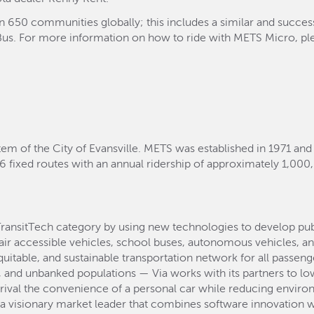
an 650 communities globally; this includes a similar and succe
yBus. For more information on how to ride with METS Micro, plea
tem of the City of Evansville. METS was established in 1971 and
6 fixed routes with an annual ridership of approximately 1,000
TransitTech category by using new technologies to develop pu
air accessible vehicles, school buses, autonomous vehicles, an
equitable, and sustainable transportation network for all passen
and unbanked populations — Via works with its partners to lowe
 rival the convenience of a personal car while reducing environ
s a visionary market leader that combines software innovation w