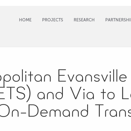
HOME
PROJECTS
RESEARCH
PARTNERSHI
olitan Evansville 
TS) and Via to 
 On-Demand Trans