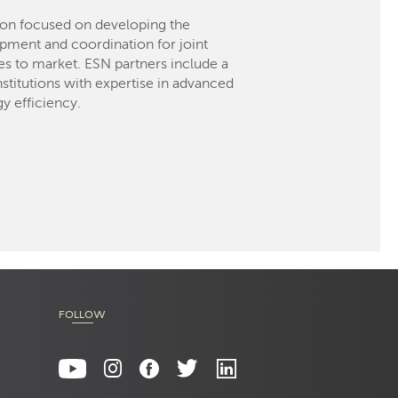
ion focused on developing the
opment and coordination for joint
 to market. ESN partners include a
titutions with expertise in advanced
y efficiency.
FOLLOW