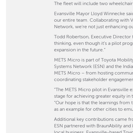
The fleet will include two wheelchai
Evansville Mayor Lloyd Winnecke said
our entire team. Collaborating with 
Network, we're not just enhancing ou
Todd Robertson, Executive Director fo
thinking, even though it’s a pilot pro
expansion in the future.”
METS Micro is part of Toyota Mobility
Systems Network (ESN) and the Indi
METS Micro – from hosting community
coordinating stakeholder engagemen
"The METS Micro pilot in Evansville e
stage for achieving greater equity in
“Our hope is that the learnings from t
as an example for other cities to emul
Additional key contributions came fr
ESN partnered with BraunAbility and
local business, Evansville-based Toy