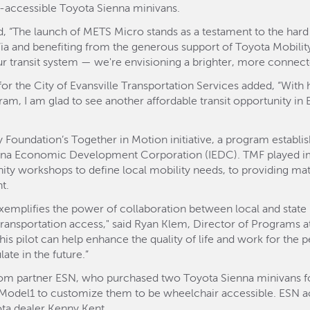
r-accessible Toyota Sienna minivans.
, “The launch of METS Micro stands as a testament to the hard
Via and benefiting from the generous support of Toyota Mobil
r transit system — we're envisioning a brighter, more connected
r the City of Evansville Transportation Services added, “With 
gram, I am glad to see another affordable transit opportunity in 
 Foundation’s Together in Motion initiative, a program establi
ana Economic Development Corporation (IEDC). TMF played imp
 workshops to define local mobility needs, to providing matc
t.
xemplifies the power of collaboration between local and state pu
 transportation access," said Ryan Klem, Director of Programs a
his pilot can help enhance the quality of life and work for the 
ate in the future.”
om partner ESN, who purchased two Toyota Sienna minivans for
 Model1 to customize them to be wheelchair accessible. ESN a
ota dealer Kenny Kent.