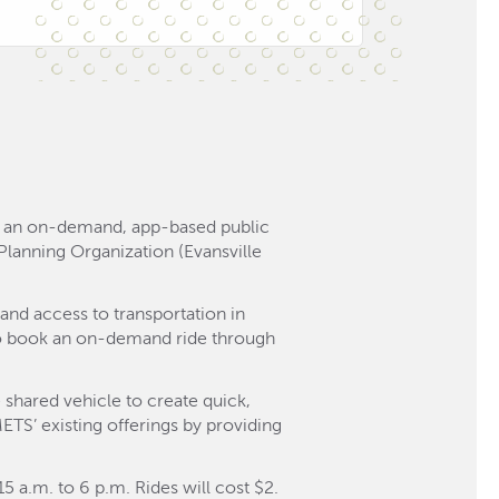
o, an on-demand, app-based public
n Planning Organization (Evansville
and access to transportation in
 to book an on-demand ride through
 shared vehicle to create quick,
METS’ existing offerings by providing
 a.m. to 6 p.m. Rides will cost $2.