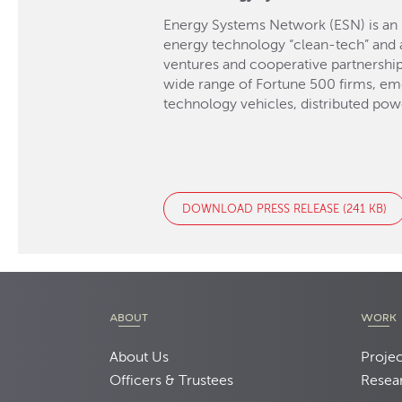
Energy Systems Network (ESN) is an 
energy technology “clean-tech” and a
ventures and cooperative partnershi
wide range of Fortune 500 firms, em
technology vehicles, distributed pow
DOWNLOAD PRESS RELEASE (241 KB)
ABOUT
WORK
About Us
Projec
Officers & Trustees
Resea