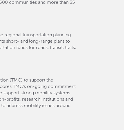
n 600 communities and more than 35
he regional transportation planning
ts short- and long-range plans to
ation funds for roads, transit, trails,
tion (TMC) to support the
erscores TMC’s on-going commitment
to support strong mobility systems
n-profits, research institutions and
to address mobility issues around