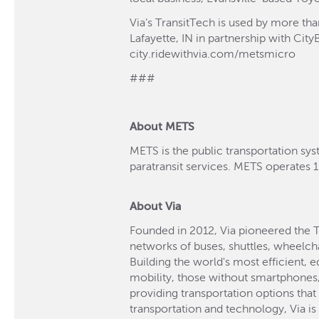
Via’s TransitTech is used by more th
Lafayette, IN in partnership with Cit
city.ridewithvia.com/metsmicro
###
About METS
METS is the public transportation sys
paratransit services. METS operates 1
About Via
Founded in 2012, Via pioneered the 
networks of buses, shuttles, wheelch
Building the world's most efficient, 
mobility, those without smartphones, 
providing transportation options that
transportation and technology, Via i