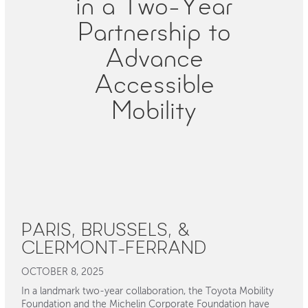
in a Two-Year
Partnership to
Advance
Accessible
Mobility
PARIS, BRUSSELS, &
CLERMONT-FERRAND
OCTOBER 8, 2025
In a landmark two-year collaboration, the Toyota Mobility
Foundation and the Michelin Corporate Foundation have