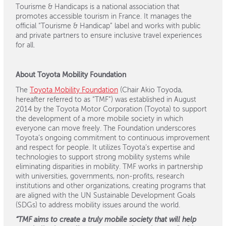
Tourisme & Handicaps is a national association that
promotes accessible tourism in France. It manages the
official “Tourisme & Handicap” label and works with public
and private partners to ensure inclusive travel experiences
for all.
About Toyota Mobility Foundation
The
Toyota Mobility Foundation
(Chair Akio Toyoda,
hereafter referred to as “TMF”) was established in August
2014 by the Toyota Motor Corporation (Toyota) to support
the development of a more mobile society in which
everyone can move freely. The Foundation underscores
Toyota’s ongoing commitment to continuous improvement
and respect for people. It utilizes Toyota’s expertise and
technologies to support strong mobility systems while
eliminating disparities in mobility. TMF works in partnership
with universities, governments, non-profits, research
institutions and other organizations, creating programs that
are aligned with the UN Sustainable Development Goals
(SDGs) to address mobility issues around the world.
“TMF aims to create a truly mobile society that will help