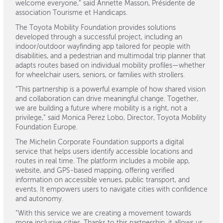
welcome everyone,” said Annette Masson, Présidente de
association Tourisme et Handicaps.
The Toyota Mobility Foundation provides solutions
developed through a successful project, including an
indoor/outdoor wayfinding app tailored for people with
disabilities, and a pedestrian and multimodal trip planner that
adapts routes based on individual mobility profiles—whether
for wheelchair users, seniors, or families with strollers.
“This partnership is a powerful example of how shared vision
and collaboration can drive meaningful change. Together,
we are building a future where mobility is a right, not a
privilege,” said Monica Perez Lobo, Director, Toyota Mobility
Foundation Europe.
The Michelin Corporate Foundation supports a digital
service that helps users identify accessible locations and
routes in real time. The platform includes a mobile app,
website, and GPS-based mapping, offering verified
information on accessible venues, public transport, and
events. It empowers users to navigate cities with confidence
and autonomy.
“With this service we are creating a movement towards