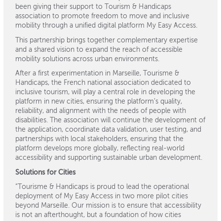
been giving their support to Tourism & Handicaps
association to promote freedom to move and inclusive
mobility through a unified digital platform My Easy Access.
This partnership brings together complementary expertise
and a shared vision to expand the reach of accessible
mobility solutions across urban environments.
After a first experimentation in Marseille, Tourisme &
Handicaps, the French national association dedicated to
inclusive tourism, will play a central role in developing the
platform in new cities, ensuring the platform’s quality,
reliability, and alignment with the needs of people with
disabilities. The association will continue the development of
the application, coordinate data validation, user testing, and
partnerships with local stakeholders, ensuring that the
platform develops more globally, reflecting real-world
accessibility and supporting sustainable urban development.
Solutions for Cities
“Tourisme & Handicaps is proud to lead the operational
deployment of My Easy Access in two more pilot cities
beyond Marseille. Our mission is to ensure that accessibility
is not an afterthought, but a foundation of how cities