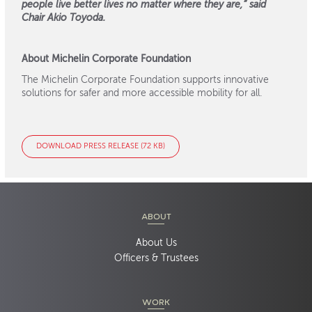
people live better lives no matter where they are,” said
Chair Akio Toyoda.
About Michelin Corporate Foundation
The Michelin Corporate Foundation supports innovative
solutions for safer and more accessible mobility for all.
DOWNLOAD PRESS RELEASE (72 KB)
ABOUT
About Us
Officers & Trustees
WORK