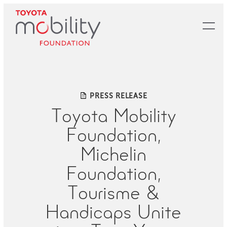
Skip
to
Main
Content
PRESS RELEASE
Toyota Mobility
Foundation,
Michelin
Foundation,
Tourisme &
Handicaps Unite