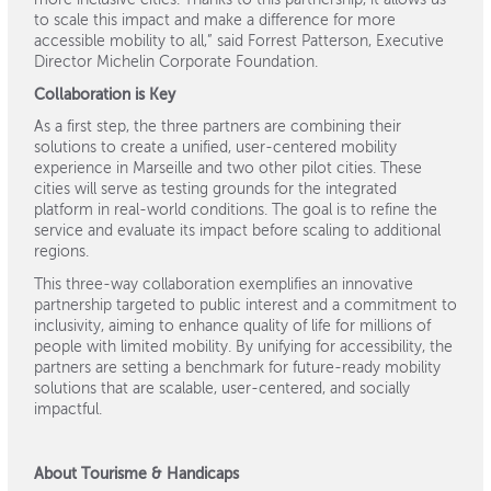
more inclusive cities. Thanks to this partnership, it allows us
to scale this impact and make a difference for more
accessible mobility to all,” said Forrest Patterson, Executive
Director Michelin Corporate Foundation.
Collaboration is Key
As a first step, the three partners are combining their
solutions to create a unified, user-centered mobility
experience in Marseille and two other pilot cities. These
cities will serve as testing grounds for the integrated
platform in real-world conditions. The goal is to refine the
service and evaluate its impact before scaling to additional
regions.
This three-way collaboration exemplifies an innovative
partnership targeted to public interest and a commitment to
inclusivity, aiming to enhance quality of life for millions of
people with limited mobility. By unifying for accessibility, the
partners are setting a benchmark for future-ready mobility
solutions that are scalable, user-centered, and socially
impactful.
About Tourisme & Handicaps