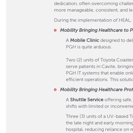
dedication, often overcoming challen
more manageable, consistent, and less
During the implementation of HEAL, t
Mobility Bringing Healthcare to P
A
Mobile Clinic
designed to deli
PGH is quite arduous.
Two (2) units of Toyota Coaster 
serve patients in Cavite, bringi
PGH IT systems that enable onl
efficient operations. This solut
Mobility Bringing Healthcare Pro
A
Shuttle Service
offering safe
shifts with limited or inconveni
Three (3) units of a UV-based T
the late night and early mornin
hospital, reducing reliance on