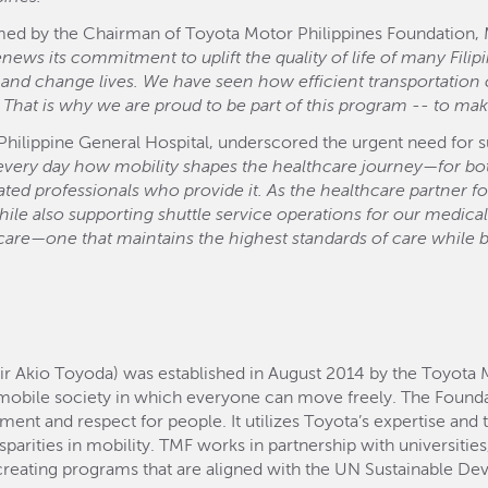
ed by the Chairman of Toyota Motor Philippines Foundation, Mr
ws its commitment to uplift the quality of life of many Filipi
nd change lives. We have seen how efficient transportation ca
 That is why we are proud to be part of this program -- to make
 Philippine General Hospital, underscored the urgent need for s
 every day how mobility shapes the healthcare journey—for bot
ated professionals who provide it. As the healthcare partner f
hile also supporting shuttle service operations for our medica
hcare—one that maintains the highest standards of care while 
ir Akio Toyoda) was established in August 2014 by the Toyota 
mobile society in which everyone can move freely. The Found
 and respect for people. It utilizes Toyota’s expertise and 
sparities in mobility. TMF works in partnership with universiti
, creating programs that are aligned with the UN Sustainable 