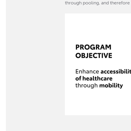
through pooling, and therefore