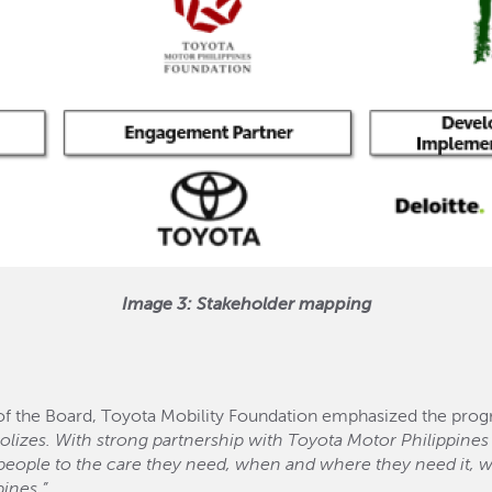
Image 3: Stakeholder mapping
 the Board, Toyota Mobility Foundation emphasized the progr
lizes. With strong partnership with Toyota Motor Philippines
 people to the care they need, when and where they need it, w
pines.”