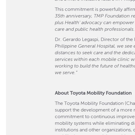
This commitment is powerfully affirm
35th anniversary, TMP Foundation rene
plus Health' advocacy can empower a
care and public health professionals.
Dr. Gerardo Legaspi, Director of the
Philippine General Hospital, we see
distances to seek care and the dedic
services within each mobile clinic w
working to build the future of healt
we serve.”
About Toyota Mobility Foundation
The Toyota Mobility Foundation (Cha
support the development of a more 
commitment to continuous improvement
mobility systems while eliminating di
institutions and other organizations