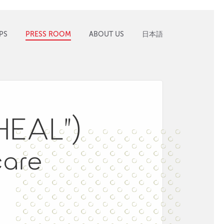
PS
PRESS ROOM
ABOUT US
日本語
“HEAL”)
care