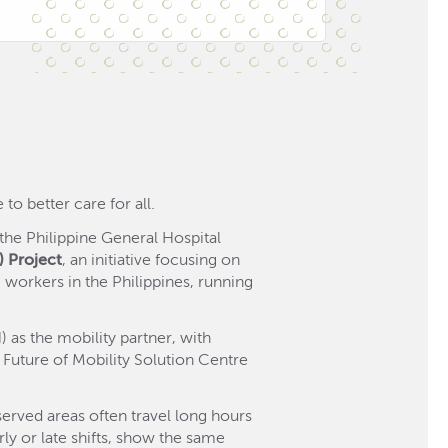
to better care for all.
he Philippine General Hospital
) Project
, an initiative focusing on
 workers in the Philippines, running
as the mobility partner, with
Future of Mobility Solution Centre
served areas often travel long hours
rly or late shifts, show the same