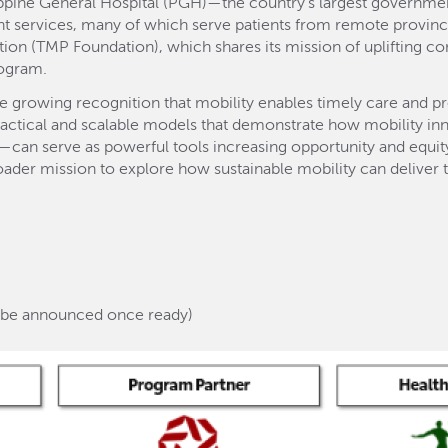
ippine General Hospital (PGH)—the country’s largest governme
t services, many of which serve patients from remote province
ion (TMP Foundation), which shares its mission of uplifting co
rogram.
e growing recognition that mobility enables timely care and 
 practical and scalable models that demonstrate how mobility i
can serve as powerful tools increasing opportunity and equity,
oader mission to explore how sustainable mobility can deliver t
ll be announced once ready)