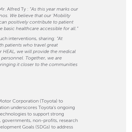
. Alfred Ty : “
As this year marks our
nos. We believe that our 'Mobility
n positively contribute to patient
 basic healthcare accessible for all.”
uch interventions, sharing:
“At
h patients who travel great
or HEAL, we will provide the medical
l personnel. Together, we are
bringing it closer to the communities
Motor Corporation (Toyota) to
ation underscores Toyota’s ongoing
technologies to support strong
es, governments, non-profits, research
Development Goals (SDGs) to address