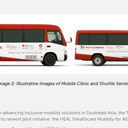
mage 2: Illustrative Images of Mobile Clinic and Shuttle Servi
 advancing inclusive mobility solutions in Southeast Asia, the
 its newest pilot initiative: the HEAL (Healthcare Mobility for A