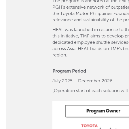
The program is anchored at the Phil
PGH’s extensive network of outpatien
the Toyota Motor Philippines Foundat
relevance and sustainability of the p
HEAL was launched in response to th
this initiative, TMF aims to develop
dedicated employee shuttle services—
across Asia. HEAL builds on TMF’s br
region.
Program Period
July 2025 – December 2026
(Operation start of each solution wi