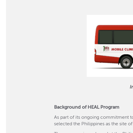
I
Background of HEAL Program
As part of its ongoing commitment to
selected the Philippines as the site of