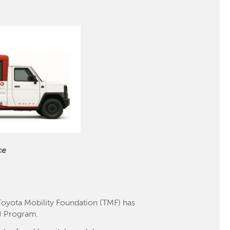
ce
 Toyota Mobility Foundation (TMF) has
ll) Program.