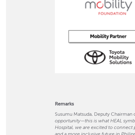
Remarks
Susumu Matsuda, Deputy Chairman of
opportunity—this is what HEAL symbo
Hospital, we are excited to connect
and a more inclusive future in Philip