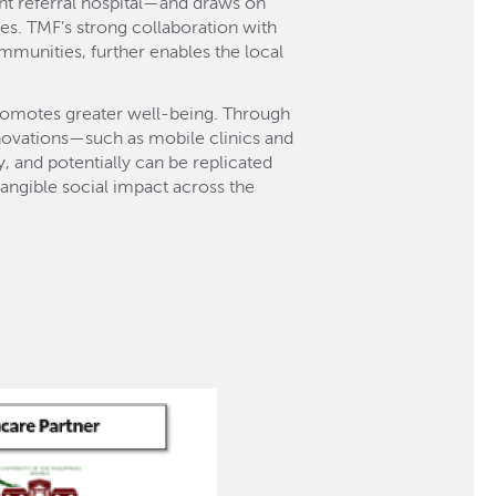
nt referral hospital—and draws on
s. TMF’s strong collaboration with
mmunities, further enables the local
promotes greater well-being. Through
nnovations—such as mobile clinics and
 and potentially can be replicated
angible social impact across the