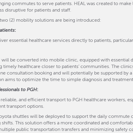
ging commutes to serve patients. HEAL was created to make lon
 disruptive for patients and staff.
wo (2) mobility solutions are being introduced:
atients
:
ver essential healthcare services directly to patients, particul
will be converted into mobile clinic, equipped with essential di
ng timely healthcare closer to patients’ communities. The clinics
ine consultation booking and will potentially be supported by
ion aims to optimize the time to simple diagnosis and treatment 
fessionals to PGH
:
, reliable, and efficient transport to PGH healthcare workers, 
ent transport options.
oyota shuttles will be deployed to support the daily commute 
g shifts. This solution offers a more coordinated and comfortab
 multiple public transportation transfers and minimizing safet