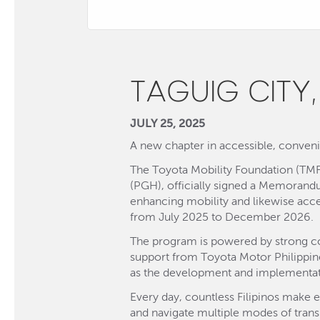
TAGUIG CITY,
JULY 25, 2025
A new chapter in accessible, convenie
The Toyota Mobility Foundation (TMF
(PGH), officially signed a Memorand
enhancing mobility and likewise acces
from July 2025 to December 2026.
The program is powered by strong col
support from Toyota Motor Philippin
as the development and implementat
Every day, countless Filipinos make e
and navigate multiple modes of transp