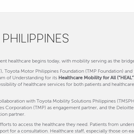
 PHILIPPINES
nt healthcare begins today, with mobility serving as the bridge 
), Toyota Motor Philippines Foundation (TMP Foundation) and t
um of Understanding for its
Healthcare Mobility for All (“HEAL”
sibility of healthcare services for both patients and healthcare
laboration with Toyota Mobility Solutions Philippines (TMSPH) 
es Corporation (TMP) as engagement partner, and the Deloitte 
ion partner.
fforts to access the healthcare they need. Patients from under
ort for a consultation. Healthcare staff, especially those on ea