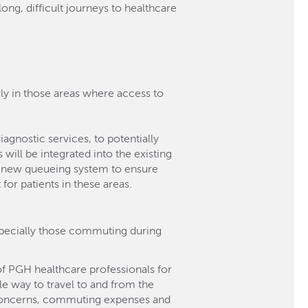
g, difficult journeys to healthcare
arly in those areas where access to
agnostic services, to potentially
 will be integrated into the existing
 a new queueing system to ensure
for patients in these areas.
especially those commuting during
of PGH healthcare professionals for
le way to travel to and from the
y concerns, commuting expenses and