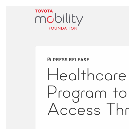
Skip
to
Main
Content
PRESS RELEASE
Healthcare 
Program to
Access Thr