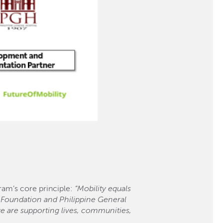
am’s core principle:
“Mobility equals
 Foundation and Philippine General
e are supporting lives, communities,