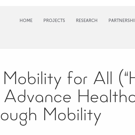
HOME
PROJECTS
RESEARCH
PARTNERSHI
Mobility for All (
 Advance Health
ough Mobility