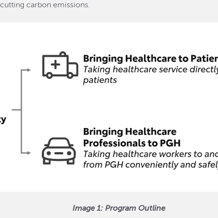
 cutting carbon emissions.
Image 1: Program Outline