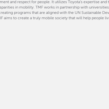
 and respect for people. It utilizes Toyota’s expertise and 
sparities in mobility. TMF works in partnership with universiti
, creating programs that are aligned with the UN Sustainable 
F aims to create a truly mobile society that will help people li