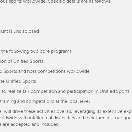
ous sports worldwide. Specific details are as follows:
unt is undisclosed
h the following two core programs
on of Unified Sports
ied Sports and host competitions worldwide
te Unified Sports
to realize fair competition and participation in Unified Sports
training and competitions at the local level
 will drive these activities overall, leveraging its extensive e
wide with intellectual disabilities and their families, our goal
le are accepted and included.