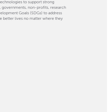
technologies to support strong
es, governments, non-profits, research
Development Goals (SDGs) to address
ve better lives no matter where they