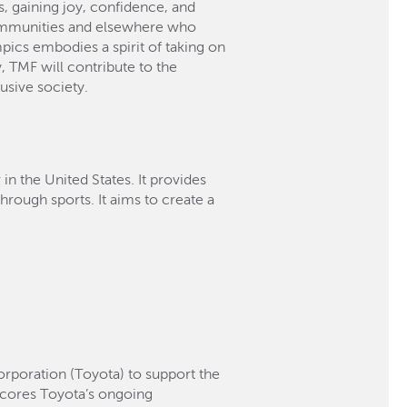
s, gaining joy, confidence, and
r communities and elsewhere who
pics embodies a spirit of taking on
, TMF will contribute to the
usive society.
n the United States. It provides
through sports. It aims to create a
rporation (Toyota) to support the
cores Toyota’s ongoing