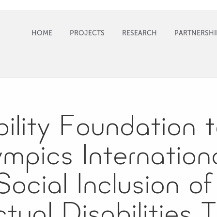
HOME
PROJECTS
RESEARCH
PARTNERSHI
ility Foundation 
mpics Internationa
ocial Inclusion o
ectual Disabilities