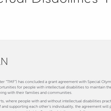
AN
ter “TMF”) has concluded a grant agreement with Special Olympi
ortunities for people with intellectual disabilities to maintain 
iving with their families and communities.
rts, where people with and without intellectual disabilities p
and supporting each other's individuality, the agreement will 