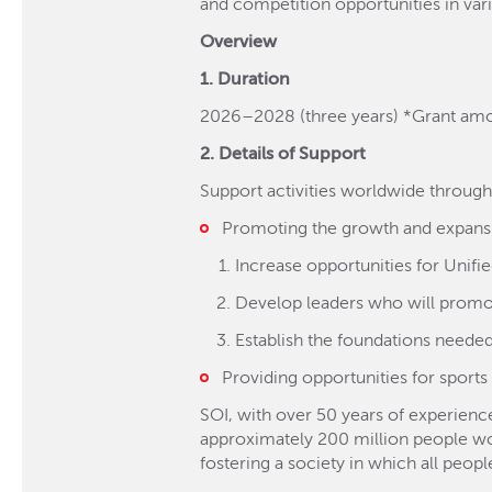
and competition opportunities in vari
Overview
1. Duration
2026–2028 (three years) *Grant amo
2. Details of Support
Support activities worldwide throug
Promoting the growth and expansi
Increase opportunities for Unif
Develop leaders who will promo
Establish the foundations needed 
Providing opportunities for sports 
SOI, with over 50 years of experience,
approximately 200 million people world
fostering a society in which all peop