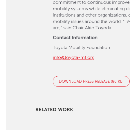
commitment to continuous improvement
mobility systems while eliminating di
institutions and other organizations
mobility issues around the world. “TM
are," said Chair Akio Toyoda.
Contact Information
Toyota Mobility Foundation
info@toyota-mf.org
DOWNLOAD PRESS RELEASE (86 KB)
RELATED WORK