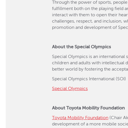
Through the power of sports, people wi
fulfillment both on the playing field
interact with them to open their hear
challenges, respect, and inclusion, w
promotion and development of Special
About the Special Olympics
Special Olympics is an international 
children and adults with intellectual 
better world by fostering the accepta
Special Olympics International (SOI)
Special Olympics
About Toyota Mobility Foundation
Toyota Mobility Foundation
(Chair Ak
development of a more mobile socie