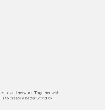
xpertise and network. Together with
 is to create a better world by