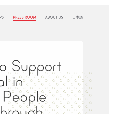
PS
PRESS ROOM
ABOUT US
日本語
to Support
l in
f People
 Through