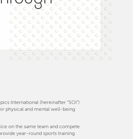
cs International (hereinafter “SOI”)
their physical and mental well-being
ractice on the same team and compete
provide year-round sports training