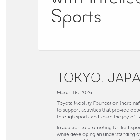
Sports
TOKYO, JAP
March 18, 2026
Toyota Mobility Foundation (hereinaf
to support activities that provide opp
through sports and share the joy of l
In addition to promoting Unified Spo
while developing an understanding of 