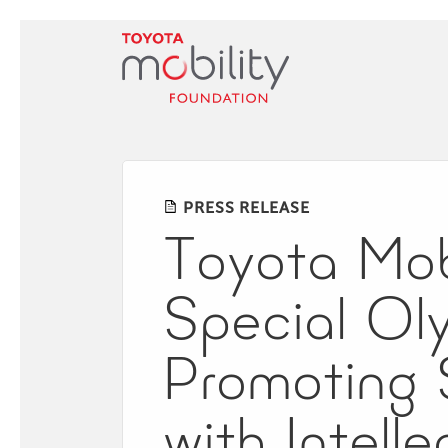
Skip
to
Main
Content
PRESS RELEASE
Toyota Mob
Special Oly
Promoting S
with Intell