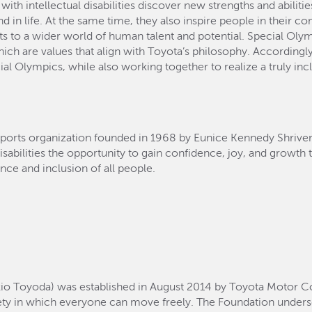
th intellectual disabilities discover new strengths and abilitie
 and in life. At the same time, they also inspire people in thei
ts to a wider world of human talent and potential. Special Olym
hich are values that align with Toyota’s philosophy. Accordingly
 Olympics, while also working together to realize a truly incl
sports organization founded in 1968 by Eunice Kennedy Shriver i
disabilities the opportunity to gain confidence, joy, and growth 
nce and inclusion of all people.
io Toyoda) was established in August 2014 by Toyota Motor Co
ty in which everyone can move freely. The Foundation unders