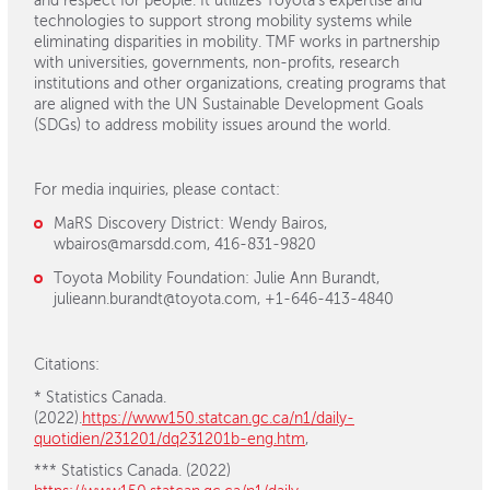
and respect for people. It utilizes Toyota’s expertise and
technologies to support strong mobility systems while
eliminating disparities in mobility. TMF works in partnership
with universities, governments, non-profits, research
institutions and other organizations, creating programs that
are aligned with the UN Sustainable Development Goals
(SDGs) to address mobility issues around the world.
For media inquiries, please contact:
MaRS Discovery District: Wendy Bairos,
wbairos@marsdd.com, 416-831-9820
Toyota Mobility Foundation: Julie Ann Burandt,
julieann.burandt@toyota.com, +1-646-413-4840
Citations:
* Statistics Canada.
(2022).
https://www150.statcan.gc.ca/n1/daily-
quotidien/231201/dq231201b-eng.htm
,
*** Statistics Canada. (2022)