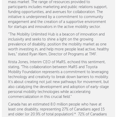
mass market. The range of resources provided to
participants includes marketing and public relations support,
funding opportunities, and avenues for collaboration. The
initiative is underpinned by a commitment to community
engagement and the creation of a supportive environment
for startups and innovators in the active mobility sector.
“The Mobility Unlimited Hub is a beacon of innovation and
inclusivity and seeks to shine a light on the growing
prevalence of disability, position the mobility market as one
worth investing in, and help more people lead active, healthy
lives," stated Ryan Klem, Director of Programs at TMF.
Krista Jones, Interim CEO of MaRS, echoed this sentiment,
stating, "This collaboration between MaRS and Toyota
Mobility Foundation represents a commitment to leveraging
technology and creativity to break down barriers to mobility.
It's about creating not just new pathways for movement, but
also catalyzing the development and adoption of early-stage
personal mobility technologies while accelerating
commercialization in this crucial field."
Canada has an estimated 8.0 million people who have at
least one disability, representing 27% of Canadians aged 15
and older (or 20.9% of total population).* 72% of Canadians