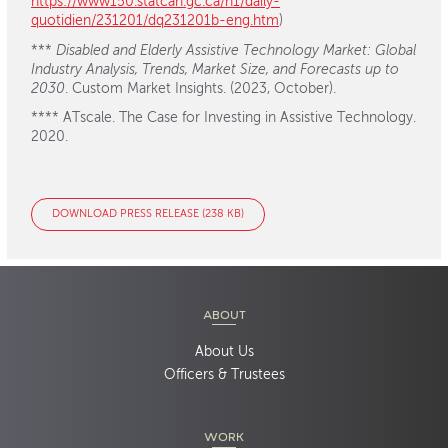
https://www150.statcan.gc.ca/n1/daily-
quotidien/231201/dq231201b-eng.htm
)
***
Disabled and Elderly Assistive Technology Market: Global
Industry Analysis, Trends, Market Size, and Forecasts up to
2030
. Custom Market Insights. (2023, October).
**** ATscale. The Case for Investing in Assistive Technology.
2020.
DOWNLOAD PRESS RELEASE (238 KB)
ABOUT
About Us
Officers & Trustees
WORK