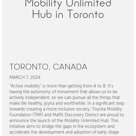
Mobility Unlimited
Hub in Toronto
TORONTO, CANADA
MARCH 7, 2024
“Active mobility” is more than getting from A to B. It’s
having the autonomy of movement that allows us to be
actively independent, so we can pursue all the things that
make life healthy, joyful and worthwhile. In a significant step
towards creating a more inclusive society, Toyota Mobility
Foundation (TMF) and MaRS Discovery District are proud to
announce the launch of the Mobility Unlimited Hub. This
initiative aims to bridge the gaps in the ecosystem and
accelerate the development and adoption of early-stage