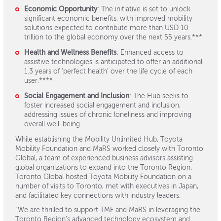
Economic Opportunity
: The initiative is set to unlock
significant economic benefits, with improved mobility
solutions expected to contribute more than USD 10
trillion to the global economy over the next 55 years.***
Health and Wellness Benefits
: Enhanced access to
assistive technologies is anticipated to offer an additional
1.3 years of ‘perfect health’ over the life cycle of each
user.****
Social Engagement and Inclusion
: The Hub seeks to
foster increased social engagement and inclusion,
addressing issues of chronic loneliness and improving
overall well-being.
While establishing the Mobility Unlimited Hub, Toyota
Mobility Foundation and MaRS worked closely with Toronto
Global, a team of experienced business advisors assisting
global organizations to expand into the Toronto Region.
Toronto Global hosted Toyota Mobility Foundation on a
number of visits to Toronto, met with executives in Japan,
and facilitated key connections with industry leaders.
“We are thrilled to support TMF and MaRS in leveraging the
Toronto Region’s advanced technology ecosystem and