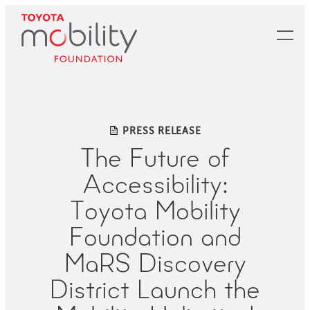
Skip
to
Main
Content
PRESS RELEASE
The Future of
Accessibility:
Toyota Mobility
Foundation and
MaRS Discovery
District Launch the