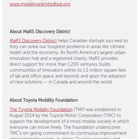
www.mobilityunlimitedhub.org
.
About MaRS Discovery District
MaRS Discovery District
helps Canadian startups succeed so
they can solve our toughest problems in areas like climate,
health and the economy. As North America's largest urban
innovation hub and a registered charity, MaRS provides
direct support for more than 1,200 ventures, builds
communities of innovators within its 1.5 million square feet
of lab and office space and beyond, and spurs the adoption
of new solutions — in Canada and around the world.
About Toyota Mobility Foundation
The Toyota Mobility Foundation
(TMF) was established in
August 2014 by the Toyota Motor Corporation (TMC) to
support the development of a more mobile society in which
everyone can move freely. The Foundation underscores
TMC’s on-going commitment to continuous improvement