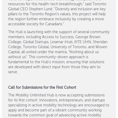
resources for this health-tech breakthrough,” said Toronto
Global CEO Stephen Lund. “Diversity and inclusion are key
pillars to the Toronto Region’s values, this project will help
the region further embrace inclusivity by creating a more
accessible society for Canadians.”
The Hub is launching with the support of several community
members, including Access to Success, George Brown
College, Global Startups, Linamar iHub, KITE UHN, Sheridan
College, Toronto Global, University of Toronto, and Woven
Capital, all united under the mantra, "Nothing about us
without us". This community-driven approach is
fundamental to the Hub's mission, ensuring that solutions
are developed with direct input from those they aim to
serve.
Call for Submissions for the First Cohort
The Mobility Unlimited Hub is now accepting submissions
for its first cohort. Innovators, entrepreneurs, and startups
specializing in active mobility technology are encouraged to
apply and become part of a vibrant community working
towards the common goal of advancing active mobility