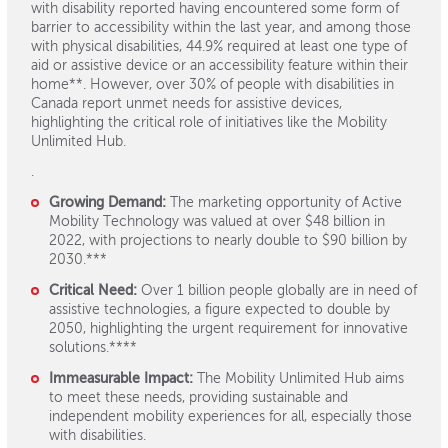
with disability reported having encountered some form of
barrier to accessibility within the last year, and among those
with physical disabilities, 44.9% required at least one type of
aid or assistive device or an accessibility feature within their
home**. However, over 30% of people with disabilities in
Canada report unmet needs for assistive devices,
highlighting the critical role of initiatives like the Mobility
Unlimited Hub.
.
Growing Demand:
The marketing opportunity of Active
Mobility Technology was valued at over $48 billion in
2022, with projections to nearly double to $90 billion by
2030.***
Critical Need:
Over 1 billion people globally are in need of
assistive technologies, a figure expected to double by
2050, highlighting the urgent requirement for innovative
solutions.****
Immeasurable Impact:
The Mobility Unlimited Hub aims
to meet these needs, providing sustainable and
independent mobility experiences for all, especially those
with disabilities.