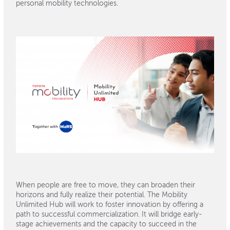
personal mobility technologies.
When people are free to move, they can broaden their
horizons and fully realize their potential. The Mobility
Unlimited Hub will work to foster innovation by offering a
path to successful commercialization. It will bridge early-
stage achievements and the capacity to succeed in the