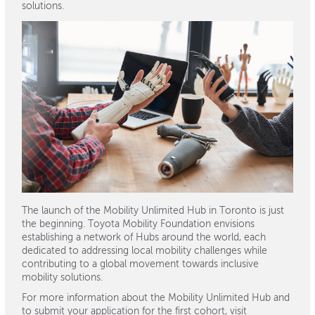
solutions.
The launch of the Mobility Unlimited Hub in Toronto is just
the beginning. Toyota Mobility Foundation envisions
establishing a network of Hubs around the world, each
dedicated to addressing local mobility challenges while
contributing to a global movement towards inclusive
mobility solutions.
For more information about the Mobility Unlimited Hub and
to submit your application for the first cohort, visit